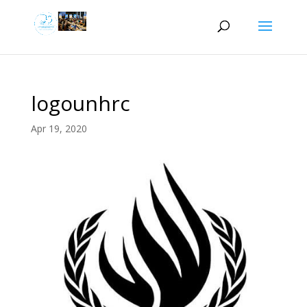
logounhrc
Apr 19, 2020