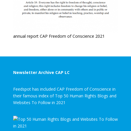
annual report CAP Freedom of Conscience 2021
Newsletter Archive CAP LC
Feedspot has included CAP Freedom of Conscience in
their famous index of Top 50 Human Rights Blogs and
Websites To Follow in 2021