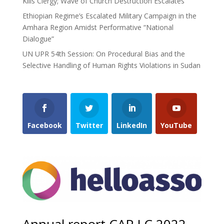
Kills Clergy; Wave of Church Destruction Escalates
Ethiopian Regime’s Escalated Military Campaign in the
Amhara Region Amidst Performative “National
Dialogue”
UN UPR 54th Session: On Procedural Bias and the
Selective Handling of Human Rights Violations in Sudan
Facebook
Twitter
LinkedIn
YouTube
Annual report CAP LC 2022