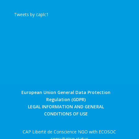
Tweets by caplc1
European Union General Data Protection
Regulation (GDPR)
LEGAL INFORMATION AND GENERAL
CONDITIONS OF USE
CAP Liberté de Conscience NGO with ECOSOC
consultative status