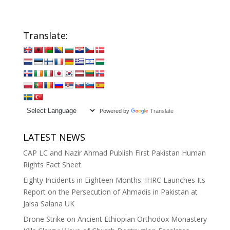
Translate:
Powered by
Translate
LATEST NEWS
CAP LC and Nazir Ahmad Publish First Pakistan Human
Rights Fact Sheet
Eighty Incidents in Eighteen Months: IHRC Launches Its
Report on the Persecution of Ahmadis in Pakistan at
Jalsa Salana UK
Drone Strike on Ancient Ethiopian Orthodox Monastery