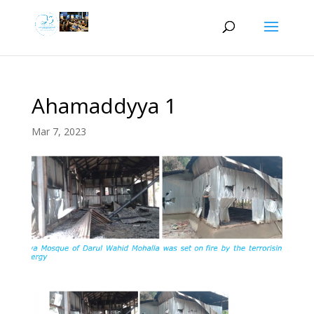
Ahamaddyya 1
Mar 7, 2023