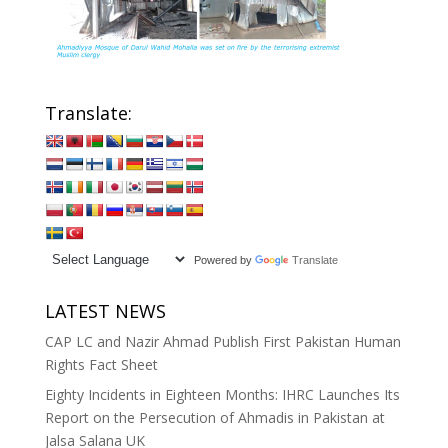
Translate:
Powered by
Translate
LATEST NEWS
CAP LC and Nazir Ahmad Publish First Pakistan Human
Rights Fact Sheet
Eighty Incidents in Eighteen Months: IHRC Launches Its
Report on the Persecution of Ahmadis in Pakistan at
Jalsa Salana UK