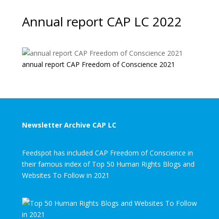
Annual report CAP LC 2022
annual report CAP Freedom of Conscience 2021
Newsletter Archive CAP LC
Feedspot has included CAP Freedom of Conscience in
their famous index of Top 50 Human Rights Blogs and
Websites To Follow in 2021