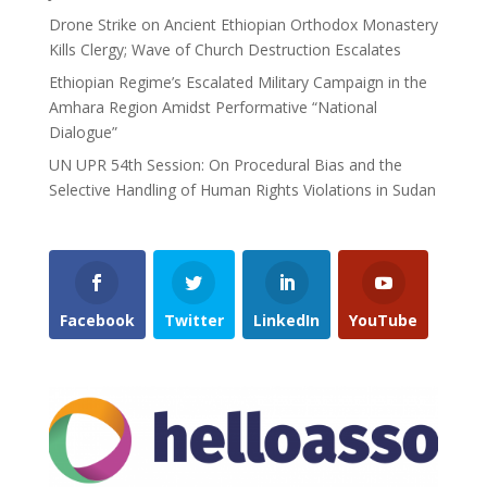
Drone Strike on Ancient Ethiopian Orthodox Monastery
Kills Clergy; Wave of Church Destruction Escalates
Ethiopian Regime’s Escalated Military Campaign in the
Amhara Region Amidst Performative “National
Dialogue”
UN UPR 54th Session: On Procedural Bias and the
Selective Handling of Human Rights Violations in Sudan
Facebook
Twitter
LinkedIn
YouTube