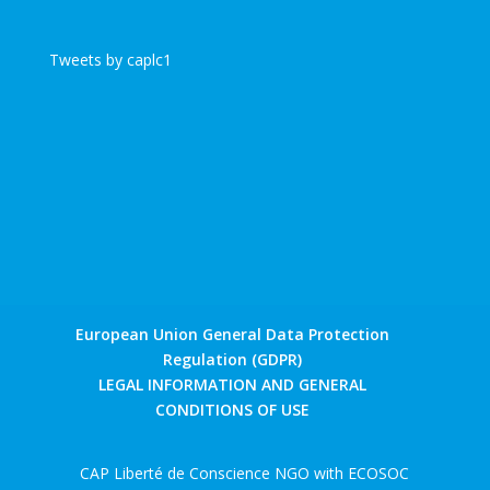
Tweets by caplc1
European Union General Data Protection
Regulation (GDPR)
LEGAL INFORMATION AND GENERAL
CONDITIONS OF USE
CAP Liberté de Conscience NGO with ECOSOC