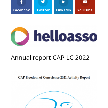
Facebook
Twitter
LinkedIn
YouTube
Annual report CAP LC 2022