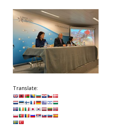
Translate: