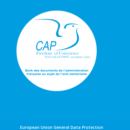
European Union General Data Protection