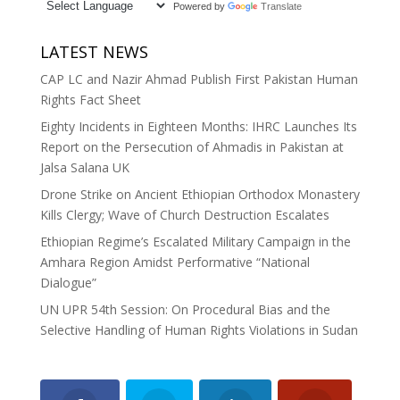
Powered by
Translate
LATEST NEWS
CAP LC and Nazir Ahmad Publish First Pakistan Human
Rights Fact Sheet
Eighty Incidents in Eighteen Months: IHRC Launches Its
Report on the Persecution of Ahmadis in Pakistan at
Jalsa Salana UK
Drone Strike on Ancient Ethiopian Orthodox Monastery
Kills Clergy; Wave of Church Destruction Escalates
Ethiopian Regime’s Escalated Military Campaign in the
Amhara Region Amidst Performative “National
Dialogue”
UN UPR 54th Session: On Procedural Bias and the
Selective Handling of Human Rights Violations in Sudan