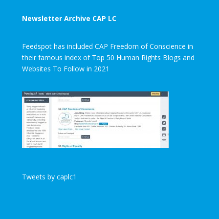
Newsletter Archive CAP LC
Feedspot has included CAP Freedom of Conscience in
their famous index of Top 50 Human Rights Blogs and
Websites To Follow in 2021
Tweets by caplc1