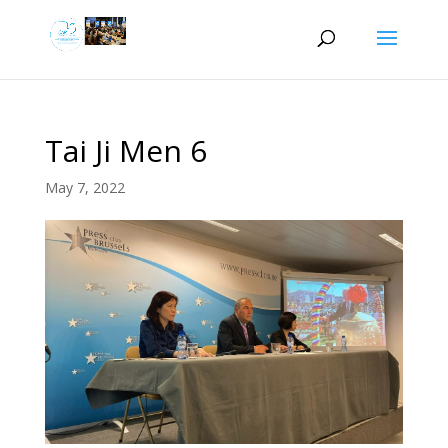
Tai Ji Men 6
May 7, 2022