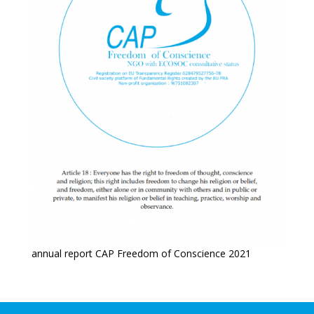
annual report CAP Freedom of Conscience 2021