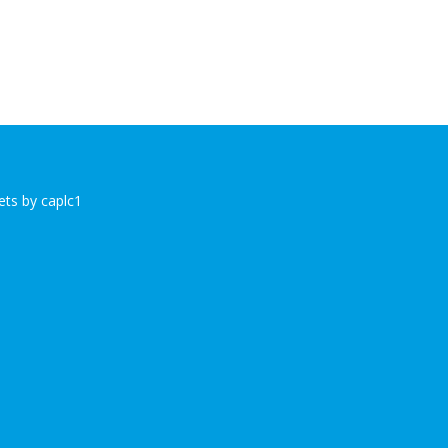
ts by caplc1