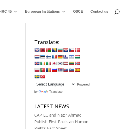
HRC 45
European Institutions
OSCE
Contact us
Translate:
Powered
by
Translate
LATEST NEWS
CAP LC and Nazir Ahmad
Publish First Pakistan Human
Rights Fact Sheet