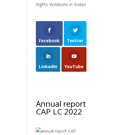
Rights Violations in Sudan
Facebook
Twitter
LinkedIn
YouTube
Annual report
CAP LC 2022