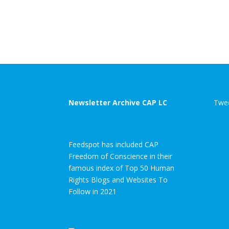
Newsletter Archive CAP LC
Twee
Feedspot has included CAP
Freedom of Conscience in their
famous index of Top 50 Human
Rights Blogs and Websites To
Follow in 2021