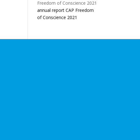
annual report CAP Freedom
of Conscience 2021