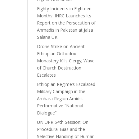
Eighty Incidents in Eighteen
Months: IHRC Launches Its
Report on the Persecution of
Ahmadis in Pakistan at Jalsa
Salana UK
Drone Strike on Ancient
Ethiopian Orthodox
Monastery Kills Clergy; Wave
of Church Destruction
Escalates
Ethiopian Regime’s Escalated
Military Campaign in the
Amhara Region Amidst
Performative “National
Dialogue”
UN UPR 54th Session: On
Procedural Bias and the
Selective Handling of Human