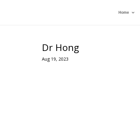
Home
Dr Hong
Aug 19, 2023