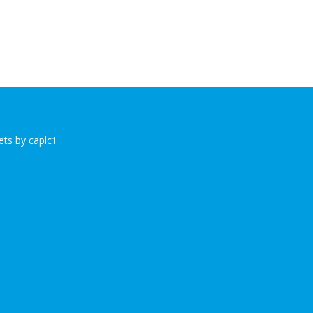
ts by caplc1