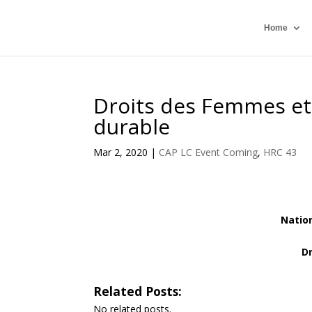
Home
Droits des Femmes et
durable
Mar 2, 2020
|
CAP LC Event Coming
,
HRC 43
Natio
D
Related Posts:
No related posts.