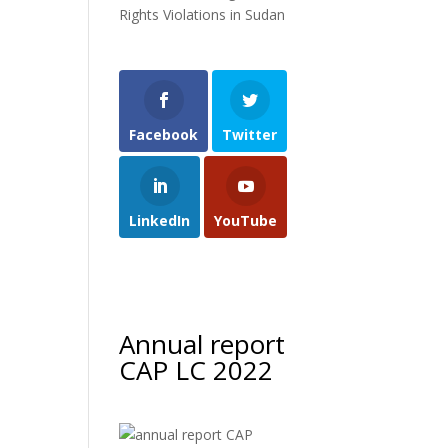
Rights Violations in Sudan
Facebook
Twitter
LinkedIn
YouTube
Annual report
CAP LC 2022