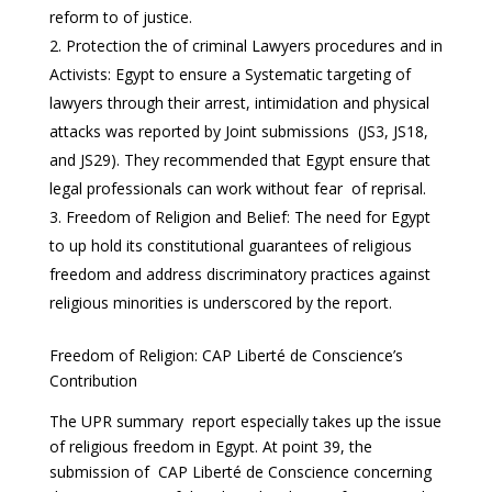
reform to of justice.
Protection the of criminal Lawyers procedures and in
Activists: Egypt to ensure a Systematic targeting of
lawyers through their arrest, intimidation and physical
attacks was reported by Joint submissions (JS3, JS18,
and JS29). They recommended that Egypt ensure that
legal professionals can work without fear of reprisal.
Freedom of Religion and Belief: The need for Egypt
to up hold its constitutional guarantees of religious
freedom and address discriminatory practices against
religious minorities is underscored by the report.
Freedom of Religion: CAP Liberté de Conscience’s
Contribution
The UPR summary report especially takes up the issue
of religious freedom in Egypt. At point 39, the
submission of CAP Liberté de Conscience concerning