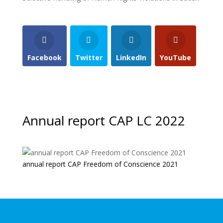
Facebook
Twitter
LinkedIn
YouTube
Annual report CAP LC 2022
annual report CAP Freedom of Conscience 2021