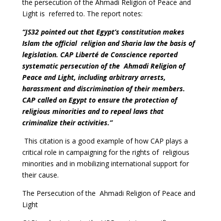
the persecution of the Ahmadi Religion of Peace and
Light is referred to. The report notes:
“JS32 pointed out that Egypt’s constitution makes
Islam the official religion and Sharia law the basis of
legislation. CAP Liberté de Conscience reported
systematic persecution of the Ahmadi Religion of
Peace and Light, including arbitrary arrests,
harassment and discrimination of their members.
CAP called on Egypt to ensure the protection of
religious minorities and to repeal laws that
criminalize their activities.”
This citation is a good example of how CAP plays a
critical role in campaigning for the rights of religious
minorities and in mobilizing international support for
their cause.
The Persecution of the Ahmadi Religion of Peace and
Light