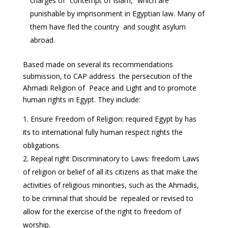
charges of “contempt of Islam,” which are
punishable by imprisonment in Egyptian law. Many of
them have fled the country and sought asylum
abroad.
Based made on several its recommendations
submission, to CAP address the persecution of the
Ahmadi Religion of Peace and Light and to promote
human rights in Egypt. They include:
Ensure Freedom of Religion: required Egypt by has
its to international fully human respect rights the
obligations.
Repeal right Discriminatory to Laws: freedom Laws
of religion or belief of all its citizens as that make the
activities of religious minorities, such as the Ahmadis,
to be criminal that should be repealed or revised to
allow for the exercise of the right to freedom of
worship.