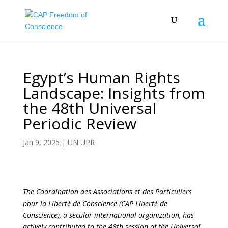
Egypt’s Human Rights
Landscape: Insights from
the 48th Universal
Periodic Review
Jan 9, 2025
|
UN UPR
The Coordination des Associations et des Particuliers
pour la Liberté de Conscience (CAP Liberté de
Conscience), a secular international organization, has
actively contributed to the 48th session of the Universal