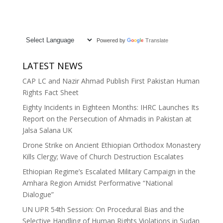
Powered by
Translate
LATEST NEWS
CAP LC and Nazir Ahmad Publish First Pakistan Human
Rights Fact Sheet
Eighty Incidents in Eighteen Months: IHRC Launches Its
Report on the Persecution of Ahmadis in Pakistan at
Jalsa Salana UK
Drone Strike on Ancient Ethiopian Orthodox Monastery
Kills Clergy; Wave of Church Destruction Escalates
Ethiopian Regime’s Escalated Military Campaign in the
Amhara Region Amidst Performative “National
Dialogue”
UN UPR 54th Session: On Procedural Bias and the
Selective Handling of Human Rights Violations in Sudan