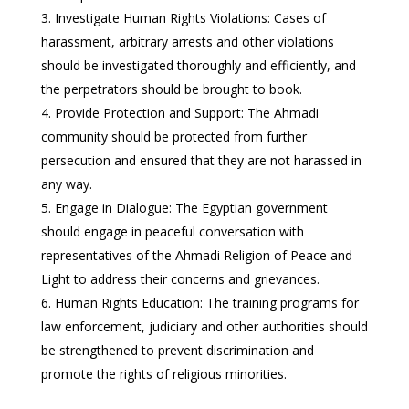
Investigate Human Rights Violations: Cases of
harassment, arbitrary arrests and other violations
should be investigated thoroughly and efficiently, and
the perpetrators should be brought to book.
Provide Protection and Support: The Ahmadi
community should be protected from further
persecution and ensured that they are not harassed in
any way.
Engage in Dialogue: The Egyptian government
should engage in peaceful conversation with
representatives of the Ahmadi Religion of Peace and
Light to address their concerns and grievances.
Human Rights Education: The training programs for
law enforcement, judiciary and other authorities should
be strengthened to prevent discrimination and
promote the rights of religious minorities.