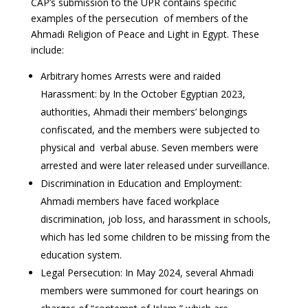
CAP’s submission to the UPR contains specific
examples of the persecution of members of the
Ahmadi Religion of Peace and Light in Egypt. These
include:
Arbitrary homes Arrests were and raided
Harassment: by In the October Egyptian 2023,
authorities, Ahmadi their members’ belongings
confiscated, and the members were subjected to
physical and verbal abuse. Seven members were
arrested and were later released under surveillance.
Discrimination in Education and Employment:
Ahmadi members have faced workplace
discrimination, job loss, and harassment in schools,
which has led some children to be missing from the
education system.
Legal Persecution: In May 2024, several Ahmadi
members were summoned for court hearings on