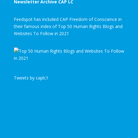
Newsletter Archive CAP LC
Feedspot has included CAP Freedom of Conscience in
their famous index of Top 50 Human Rights Blogs and
Websites To Follow in 2021
Tweets by caplc1