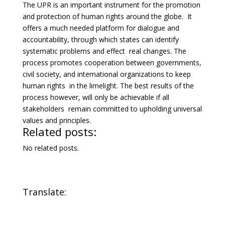
The UPR is an important instrument for the promotion
and protection of human rights around the globe. It
offers a much needed platform for dialogue and
accountability, through which states can identify
systematic problems and effect real changes. The
process promotes cooperation between governments,
civil society, and international organizations to keep
human rights in the limelight. The best results of the
process however, will only be achievable if all
stakeholders remain committed to upholding universal
values and principles.
Related posts:
No related posts.
Translate: