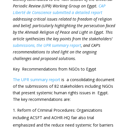
Periodic Review (UPR) Working Group on Egypt.
CAP
Liberté de Conscience submitted a detailed report
addressing critical issues related to freedom of religion
and belief, particularly highlighting the persecution faced
by the Ahmadi Religion of Peace and Light in Egypt. This
article synthesizes the key points from the stakeholders’
submissions, the UPR summary report
, and CAP’s
recommendations to shed light on the ongoing
challenges and proposed solutions.
Key Recommendations from NGOs to Egypt
The UPR summary report
is a consolidating document
of the submissions of 82 stakeholders including NGOs
that present systemic human rights issues in Egypt.
The key recommendations are:
Reform of Criminal Procedures: Organizations
including ACSFT and AOHR-HQ fair also trial
emphasized and the reduce need systemic for barriers