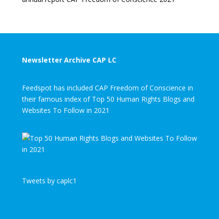
Newsletter Archive CAP LC
Feedspot has included CAP Freedom of Conscience in
their famous index of Top 50 Human Rights Blogs and
Websites To Follow in 2021
Tweets by caplc1