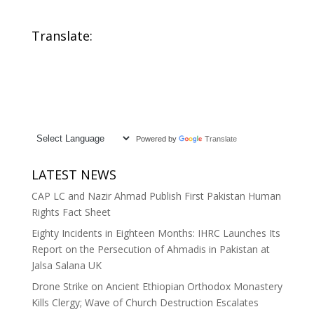
Translate:
Powered by
Translate
LATEST NEWS
CAP LC and Nazir Ahmad Publish First Pakistan Human
Rights Fact Sheet
Eighty Incidents in Eighteen Months: IHRC Launches Its
Report on the Persecution of Ahmadis in Pakistan at
Jalsa Salana UK
Drone Strike on Ancient Ethiopian Orthodox Monastery
Kills Clergy; Wave of Church Destruction Escalates