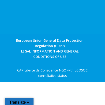
European Union General Data Protection
Regulation (GDPR)
LEGAL INFORMATION AND GENERAL
CONDITIONS OF USE
CAP Liberté de Conscience NGO with ECOSOC
consultative status
Translate »