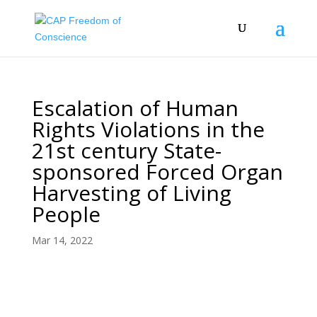
Escalation of Human
Rights Violations in the
21st century State-
sponsored Forced Organ
Harvesting of Living
People
Mar 14, 2022