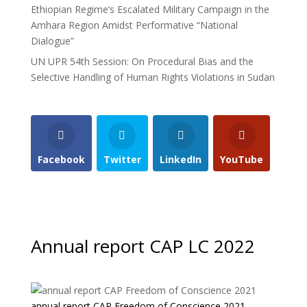
Ethiopian Regime’s Escalated Military Campaign in the
Amhara Region Amidst Performative “National
Dialogue”
UN UPR 54th Session: On Procedural Bias and the
Selective Handling of Human Rights Violations in Sudan
Facebook
Twitter
LinkedIn
YouTube
Annual report CAP LC 2022
annual report CAP Freedom of Conscience 2021