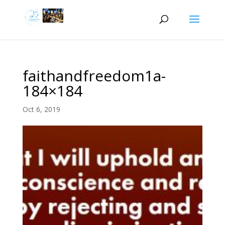
faithandfreedom1a-
184×184
Oct 6, 2019