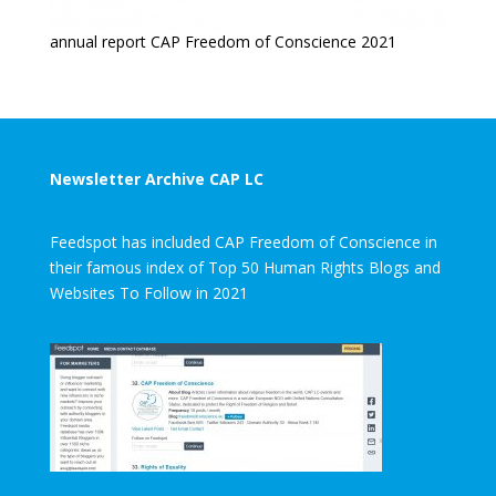
annual report CAP Freedom of Conscience 2021
Newsletter Archive CAP LC
Feedspot has included CAP Freedom of Conscience in
their famous index of Top 50 Human Rights Blogs and
Websites To Follow in 2021