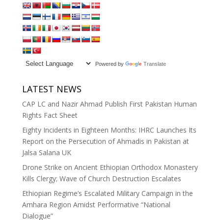
Powered by
Translate
LATEST NEWS
CAP LC and Nazir Ahmad Publish First Pakistan Human
Rights Fact Sheet
Eighty Incidents in Eighteen Months: IHRC Launches Its
Report on the Persecution of Ahmadis in Pakistan at
Jalsa Salana UK
Drone Strike on Ancient Ethiopian Orthodox Monastery
Kills Clergy; Wave of Church Destruction Escalates
Ethiopian Regime’s Escalated Military Campaign in the
Amhara Region Amidst Performative “National
Dialogue”