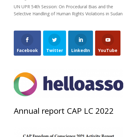
UN UPR 54th Session: On Procedural Bias and the
Selective Handling of Human Rights Violations in Sudan
Facebook
Twitter
LinkedIn
YouTube
Annual report CAP LC 2022