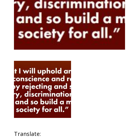
Translate: