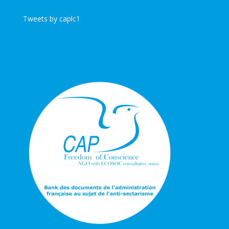
Tweets by caplc1