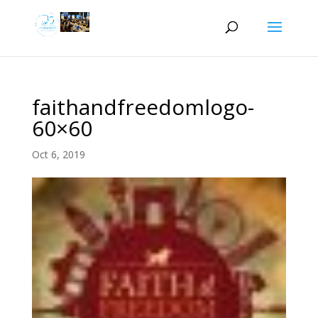
faithandfreedomlogo-
60×60
Oct 6, 2019