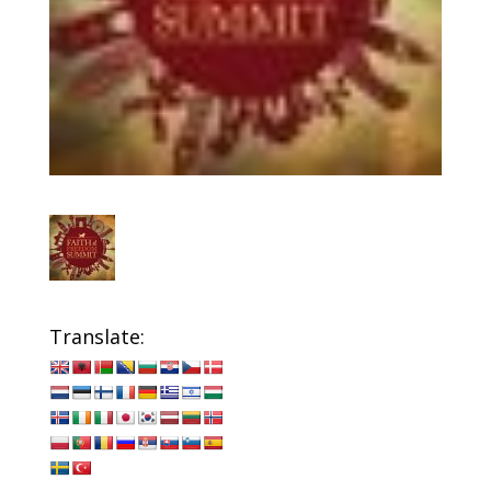
Translate: