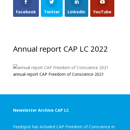
Facebook
Twitter
LinkedIn
YouTube
Annual report CAP LC 2022
annual report CAP Freedom of Conscience 2021
Newsletter Archive CAP LC
Feedspot has included CAP Freedom of Conscience in