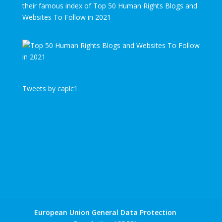
their famous index of Top 50 Human Rights Blogs and
Websites To Follow in 2021
Tweets by caplc1
European Union General Data Protection