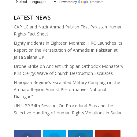
Powered by
Translate
LATEST NEWS
CAP LC and Nazir Ahmad Publish First Pakistan Human
Rights Fact Sheet
Eighty Incidents in Eighteen Months: IHRC Launches Its
Report on the Persecution of Ahmadis in Pakistan at
Jalsa Salana UK
Drone Strike on Ancient Ethiopian Orthodox Monastery
Kills Clergy; Wave of Church Destruction Escalates
Ethiopian Regime’s Escalated Military Campaign in the
Amhara Region Amidst Performative “National
Dialogue”
UN UPR 54th Session: On Procedural Bias and the
Selective Handling of Human Rights Violations in Sudan