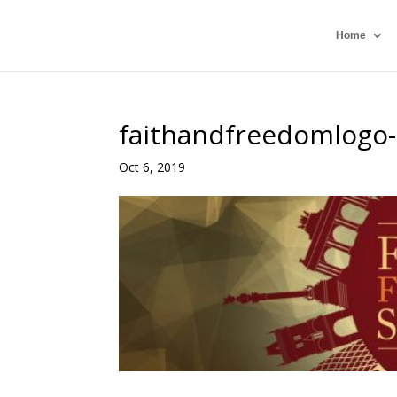
Home
faithandfreedomlogo
Oct 6, 2019