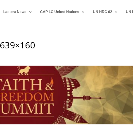
Lastest News
CAP LC United Nations
UN HRC 62
UN 
-639×160