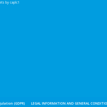
ts by caplc1
ulation (GDPR)
LEGAL INFORMATION AND GENERAL CONDITIO