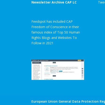
Newsletter Archive CAP LC
Twee
Feedspot has included CAP
Freedom of Conscience in their
famous index of Top 50 Human
Rights Blogs and Websites To
Follow in 2021
European Union General Data Protection Reg