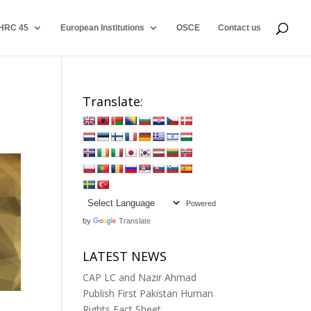
HRC 45
European Institutions
OSCE
Contact us
Translate:
Powered
by
Translate
LATEST NEWS
CAP LC and Nazir Ahmad
Publish First Pakistan Human
Rights Fact Sheet