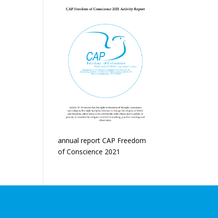
annual report CAP Freedom
of Conscience 2021