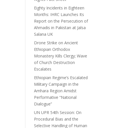
Eighty Incidents in Eighteen
Months: IHRC Launches Its
Report on the Persecution of
Ahmadis in Pakistan at Jalsa
Salana UK
Drone Strike on Ancient
Ethiopian Orthodox
Monastery Kills Clergy; Wave
of Church Destruction
Escalates
Ethiopian Regime’s Escalated
Military Campaign in the
Amhara Region Amidst
Performative “National
Dialogue”
UN UPR 54th Session: On
Procedural Bias and the
Selective Handling of Human