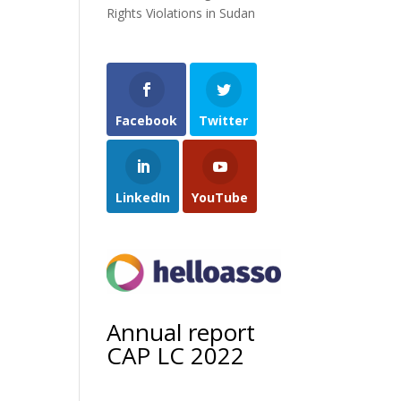
Rights Violations in Sudan
Facebook
Twitter
LinkedIn
YouTube
Annual report
CAP LC 2022