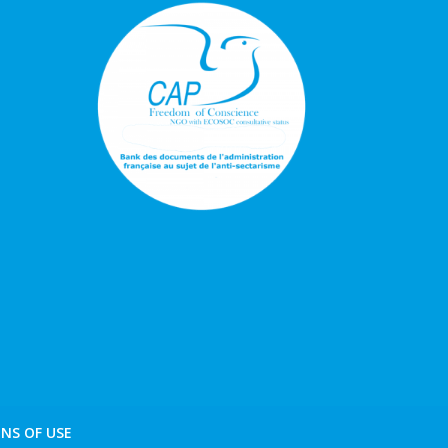
NS OF USE