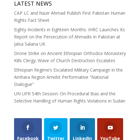
LATEST NEWS
CAP LC and Nazir Ahmad Publish First Pakistan Human
Rights Fact Sheet
Eighty Incidents in Eighteen Months: IHRC Launches Its
Report on the Persecution of Ahmadis in Pakistan at
Jalsa Salana UK
Drone Strike on Ancient Ethiopian Orthodox Monastery
Kills Clergy; Wave of Church Destruction Escalates
Ethiopian Regime’s Escalated Military Campaign in the
Amhara Region Amidst Performative “National
Dialogue”
UN UPR 54th Session: On Procedural Bias and the
Selective Handling of Human Rights Violations in Sudan
Facebook
Twitter
LinkedIn
YouTube