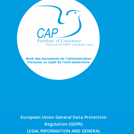
European Union General Data Protection
Regulation (GDPR)
LEGAL INFORMATION AND GENERAL