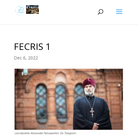
FECRIS 1
Dec 6, 2022