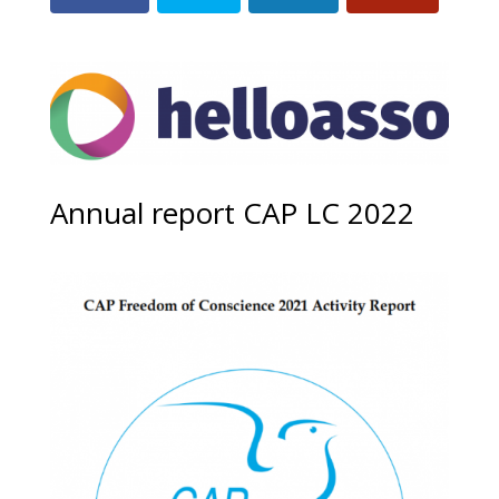
Annual report CAP LC 2022