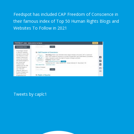
Feedspot has included CAP Freedom of Conscience in
their famous index of Top 50 Human Rights Blogs and
Websites To Follow in 2021
Tweets by caplc1