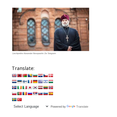
Translate:
Powered by
Translate