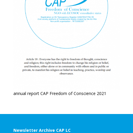
annual report CAP Freedom of Conscience 2021
Newsletter Archive CAP LC