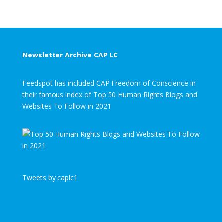
Newsletter Archive CAP LC
Feedspot has included CAP Freedom of Conscience in
their famous index of Top 50 Human Rights Blogs and
Websites To Follow in 2021
Tweets by caplc1