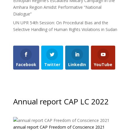
Ethiopian Regime’s Escalated Military Campaign in the
Amhara Region Amidst Performative “National
Dialogue”
UN UPR 54th Session: On Procedural Bias and the
Selective Handling of Human Rights Violations in Sudan
Facebook
Twitter
LinkedIn
YouTube
Annual report CAP LC 2022
annual report CAP Freedom of Conscience 2021