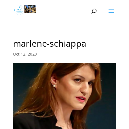
marlene-schiappa
Oct 12, 2020