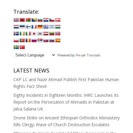
Translate:
Powered by
Translate
LATEST NEWS
CAP LC and Nazir Ahmad Publish First Pakistan Human
Rights Fact Sheet
Eighty Incidents in Eighteen Months: IHRC Launches Its
Report on the Persecution of Ahmadis in Pakistan at
Jalsa Salana UK
Drone Strike on Ancient Ethiopian Orthodox Monastery
Kills Clergy; Wave of Church Destruction Escalates