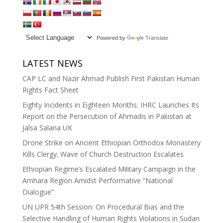
Powered by
Translate
LATEST NEWS
CAP LC and Nazir Ahmad Publish First Pakistan Human
Rights Fact Sheet
Eighty Incidents in Eighteen Months: IHRC Launches Its
Report on the Persecution of Ahmadis in Pakistan at
Jalsa Salana UK
Drone Strike on Ancient Ethiopian Orthodox Monastery
Kills Clergy; Wave of Church Destruction Escalates
Ethiopian Regime’s Escalated Military Campaign in the
Amhara Region Amidst Performative “National
Dialogue”
UN UPR 54th Session: On Procedural Bias and the
Selective Handling of Human Rights Violations in Sudan