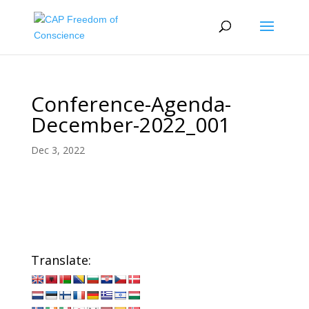
Conference-Agenda-
December-2022_001
Dec 3, 2022
Translate: