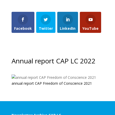
Facebook
Twitter
LinkedIn
YouTube
Annual report CAP LC 2022
annual report CAP Freedom of Conscience 2021