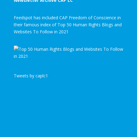
Newsletter Archive CAP LC
Feedspot has included CAP Freedom of Conscience in
their famous index of Top 50 Human Rights Blogs and
Websites To Follow in 2021
Tweets by caplc1