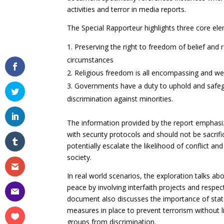
activities and terror in media reports.
The Special Rapporteur highlights three core ele
Preserving the right to freedom of belief and 
circumstances
Religious freedom is all encompassing and we
Governments have a duty to uphold and safeguar
discrimination against minorities.
The information provided by the report emphasiz
with security protocols and should not be sacrific
potentially escalate the likelihood of conflict 
society.
In real world scenarios, the exploration talks ab
peace by involving interfaith projects and respe
document also discusses the importance of stat
measures in place to prevent terrorism without lim
groups from discrimination.