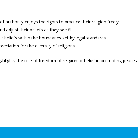
of authority enjoys the rights to practice their religion freely
d adjust their beliefs as they see fit
ir beliefs within the boundaries set by legal standards
reciation for the diversity of religions.
ghlights the role of freedom of religion or belief in promoting peace 