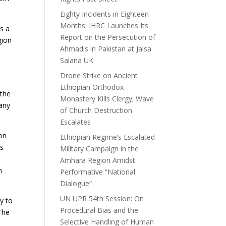
Eighty Incidents in Eighteen
Months: IHRC Launches Its
as a
Report on the Persecution of
gion
Ahmadis in Pakistan at Jalsa
Salana UK
Drone Strike on Ancient
Ethiopian Orthodox
 the
Monastery Kills Clergy; Wave
 any
of Church Destruction
Escalates
 on
Ethiopian Regime’s Escalated
ps
Military Campaign in the
Amhara Region Amidst
n
Performative “National
Dialogue”
UN UPR 54th Session: On
y to
Procedural Bias and the
 The
Selective Handling of Human