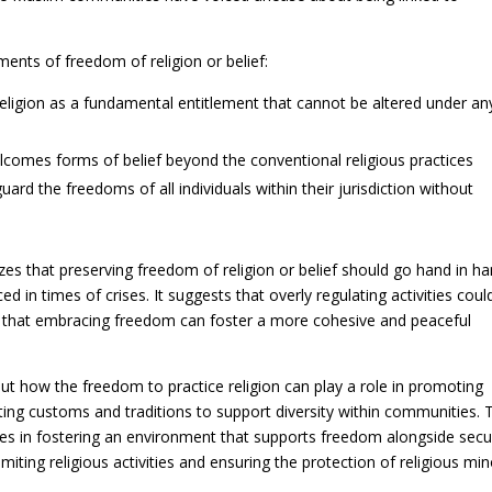
ments of freedom of religion or belief:
religion as a fundamental entitlement that cannot be altered under an
lcomes forms of belief beyond the conventional religious practices
d the freedoms of all individuals within their jurisdiction without
es that preserving freedom of religion or belief should go hand in h
ed in times of crises. It suggests that overly regulating activities coul
and that embracing freedom can foster a more cohesive and peaceful
out how the freedom to practice religion can play a role in promoting
cting customs and traditions to support diversity within communities. 
es in fostering an environment that supports freedom alongside secu
iting religious activities and ensuring the protection of religious min