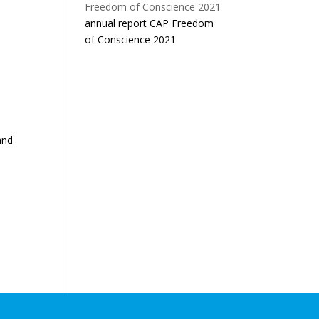
annual report CAP Freedom
of Conscience 2021
and