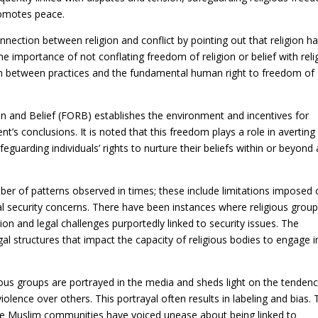
romotes peace.
nection between religion and conflict by pointing out that religion h
e importance of not conflating freedom of religion or belief with reli
ion between practices and the fundamental human right to freedom of
ion and Belief (FORB) establishes the environment and incentives for
t’s conclusions. It is noted that this freedom plays a role in averting
eguarding individuals’ rights to nurture their beliefs within or beyond
ber of patterns observed in times; these include limitations imposed
al security concerns. There have been instances where religious grou
on and legal challenges purportedly linked to security issues. The
l structures that impact the capacity of religious bodies to engage i
ous groups are portrayed in the media and sheds light on the tendenc
iolence over others. This portrayal often results in labeling and bias.
re Muslim communities have voiced unease about being linked to