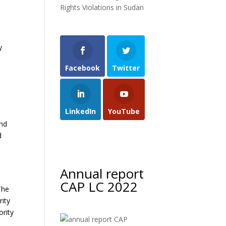
Rights Violations in Sudan
y
Facebook
Twitter
LinkedIn
YouTube
and
d
Annual report
CAP LC 2022
The
rity
ority