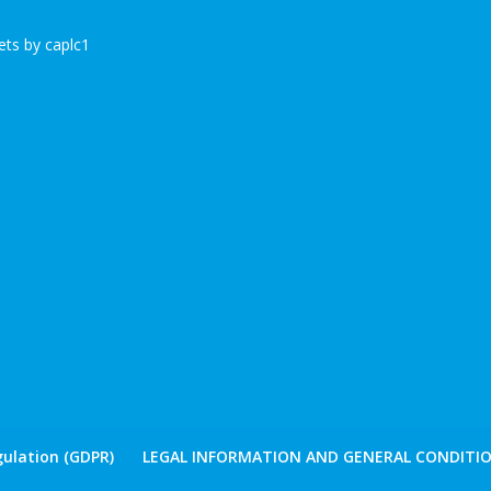
ts by caplc1
ulation (GDPR)
LEGAL INFORMATION AND GENERAL CONDITIO