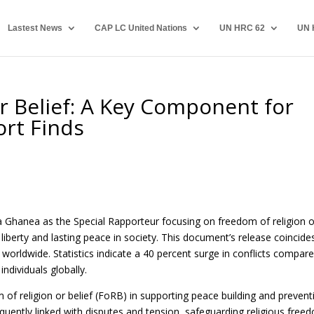
Lastest News
CAP LC United Nations
UN HRC 62
UN 
r Belief: A Key Component for
ort Finds
la Ghanea as the Special Rapporteur focusing on freedom of religion o
liberty and lasting peace in society. This document’s release coincide
 worldwide. Statistics indicate a 40 percent surge in conflicts compar
ndividuals globally.
of religion or belief (FoRB) in supporting peace building and prevent
 frequently linked with disputes and tension, safeguarding religious free