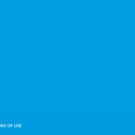
NS OF USE