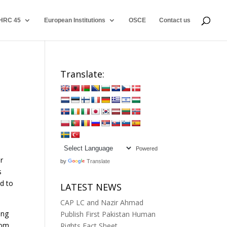
HRC 45
European Institutions
OSCE
Contact us
Translate:
Powered
r
by
Translate
s
ed to
LATEST NEWS
CAP LC and Nazir Ahmad
ing
Publish First Pakistan Human
dom
Rights Fact Sheet