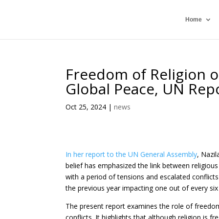
Home
Freedom of Religion o
Global Peace, UN Rep
Oct 25, 2024
|
news
In her report to the UN General Assembly
, Nazi
belief has emphasized the link between religious 
with a period of tensions and escalated conflicts
the previous year impacting one out of every six i
The present report examines the role of freedom 
conflicts. It highlights that although religion is