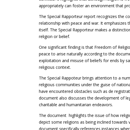
appropriately can foster an environment that p
The Special Rapporteur report recognizes the con
relationship with peace and war. It emphasizes th
itself. The Special Rapporteur makes a distinct
religion or belief.
One significant finding is that Freedom of Relig
peace to arise naturally according to the documen
exploitation and misuse of beliefs for ends by saf
religious context.
The Special Rappoteur brings attention to a num
religious communities under the guise of nation
have encountered obstacles such as de registrati
document also discusses the development of lega
charitable and humanitarian endeavors.
The document highlights the issue of how religi
depict some religions as being inclined towards v
document specifically references instances whe