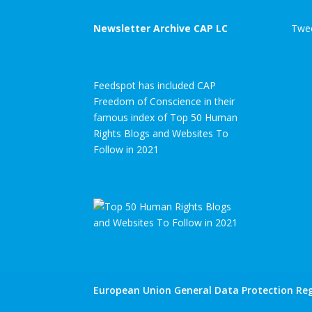
Newsletter Archive CAP LC
Twee
Feedspot has included CAP
Freedom of Conscience in their
famous index of Top 50 Human
Rights Blogs and Websites To
Follow in 2021
European Union General Data Protection Reg