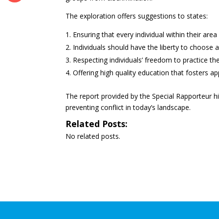
The exploration offers suggestions to states:
Ensuring that every individual within their area 
Individuals should have the liberty to choose an
Respecting individuals’ freedom to practice the
Offering high quality education that fosters app
The report provided by the Special Rapporteur hi
preventing conflict in today’s landscape.
Related Posts:
No related posts.