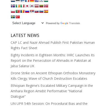
Powered by
Translate
LATEST NEWS
CAP LC and Nazir Ahmad Publish First Pakistan Human
Rights Fact Sheet
Eighty Incidents in Eighteen Months: IHRC Launches Its
Report on the Persecution of Ahmadis in Pakistan at
Jalsa Salana UK
Drone Strike on Ancient Ethiopian Orthodox Monastery
Kills Clergy; Wave of Church Destruction Escalates
Ethiopian Regime’s Escalated Military Campaign in the
Amhara Region Amidst Performative “National
Dialogue”
UN UPR 54th Session: On Procedural Bias and the