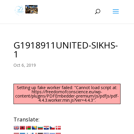
G1918911UNITED-SIKHS-
1
Oct 6, 2019
Setting up fake worker failed: "Cannot load script at:
https://freedomofconscience.eu/wp-
content/plugins/PDFEmbedder-premium/js/pdfjs/pdf-
4.4.3.worker.min.js?ver=4.4.3".
Translate: