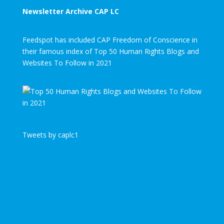
Newsletter Archive CAP LC
Feedspot has included CAP Freedom of Conscience in
their famous index of Top 50 Human Rights Blogs and
Websites To Follow in 2021
Tweets by caplc1