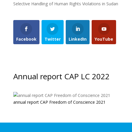
Selective Handling of Human Rights Violations in Sudan
Facebook
Twitter
LinkedIn
YouTube
Annual report CAP LC 2022
annual report CAP Freedom of Conscience 2021