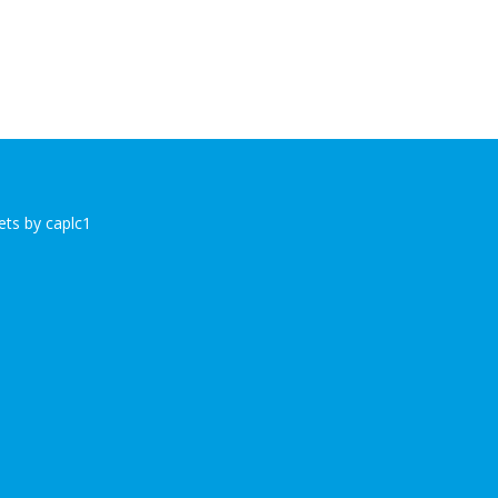
ts by caplc1