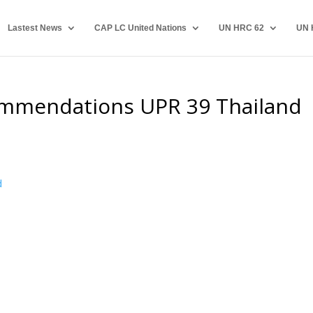
Lastest News
CAP LC United Nations
UN HRC 62
UN 
mmendations UPR 39 Thailand
d