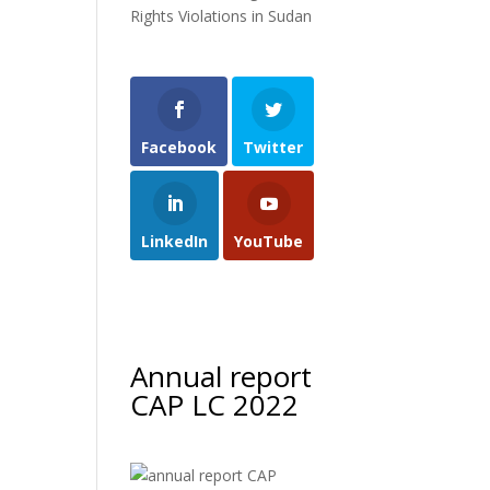
Rights Violations in Sudan
Facebook
Twitter
LinkedIn
YouTube
Annual report
CAP LC 2022