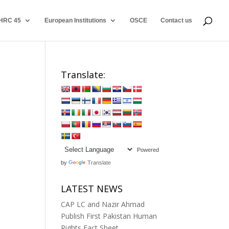
HRC 45
European Institutions
OSCE
Contact us
Translate:
Powered
by
Translate
LATEST NEWS
CAP LC and Nazir Ahmad
Publish First Pakistan Human
Rights Fact Sheet