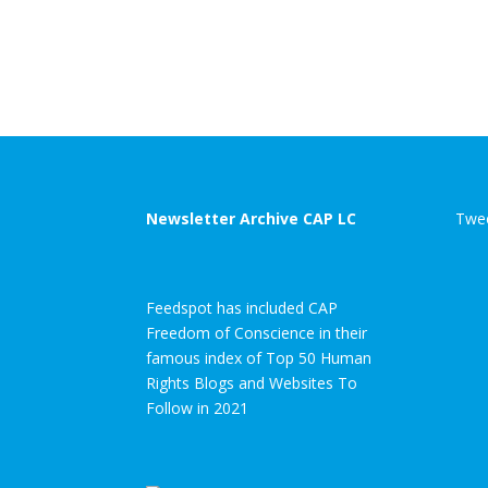
Newsletter Archive CAP LC
Twee
Feedspot has included CAP
Freedom of Conscience in their
famous index of Top 50 Human
Rights Blogs and Websites To
Follow in 2021