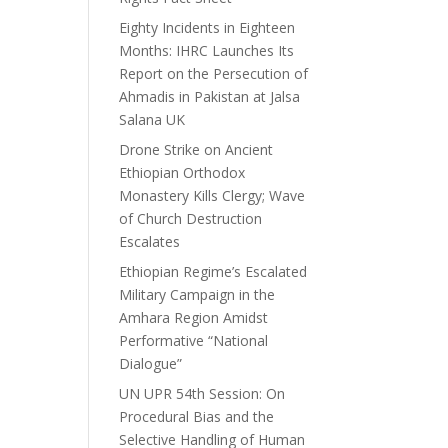
Eighty Incidents in Eighteen
Months: IHRC Launches Its
Report on the Persecution of
Ahmadis in Pakistan at Jalsa
Salana UK
Drone Strike on Ancient
Ethiopian Orthodox
Monastery Kills Clergy; Wave
of Church Destruction
Escalates
Ethiopian Regime’s Escalated
Military Campaign in the
Amhara Region Amidst
Performative “National
Dialogue”
UN UPR 54th Session: On
Procedural Bias and the
Selective Handling of Human