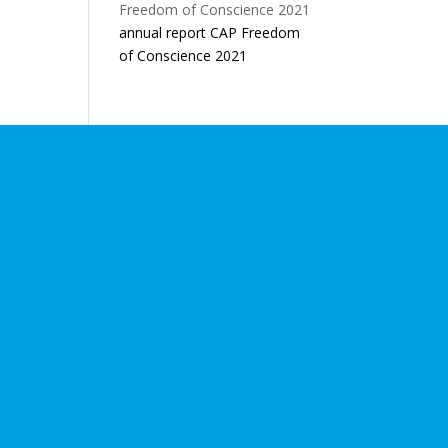
annual report CAP Freedom
of Conscience 2021