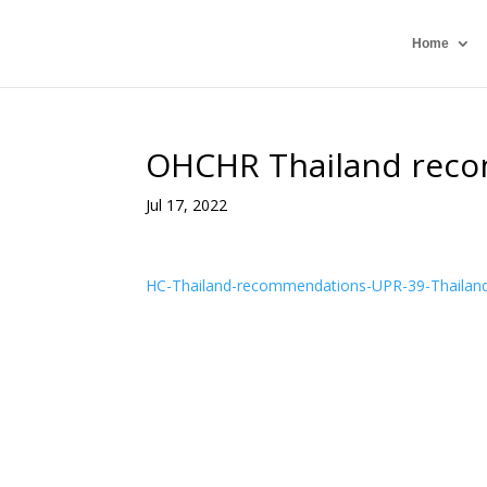
Home
OHCHR Thailand reco
Jul 17, 2022
HC-Thailand-recommendations-UPR-39-Thailan