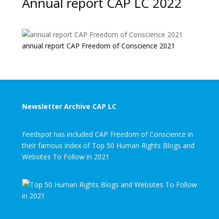
Annual report CAP LC 2022
annual report CAP Freedom of Conscience 2021
Newsletter Archive CAP LC
Feedspot has included CAP Freedom of Conscience in
their famous index of Top 50 Human Rights Blogs and
Websites To Follow in 2021