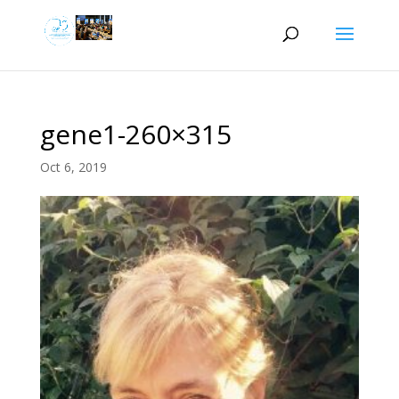
gene1-260×315
Oct 6, 2019