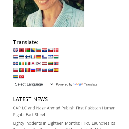
Translate:
Powered by
Translate
LATEST NEWS
CAP LC and Nazir Ahmad Publish First Pakistan Human
Rights Fact Sheet
Eighty Incidents in Eighteen Months: IHRC Launches Its