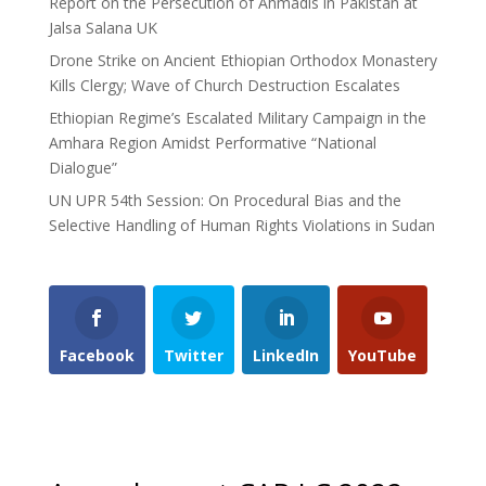
Report on the Persecution of Ahmadis in Pakistan at
Jalsa Salana UK
Drone Strike on Ancient Ethiopian Orthodox Monastery
Kills Clergy; Wave of Church Destruction Escalates
Ethiopian Regime’s Escalated Military Campaign in the
Amhara Region Amidst Performative “National
Dialogue”
UN UPR 54th Session: On Procedural Bias and the
Selective Handling of Human Rights Violations in Sudan
Facebook
Twitter
LinkedIn
YouTube