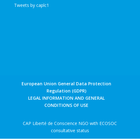
Tweets by caplc1
European Union General Data Protection
Regulation (GDPR)
LEGAL INFORMATION AND GENERAL
CONDITIONS OF USE
CAP Liberté de Conscience NGO with ECOSOC
consultative status