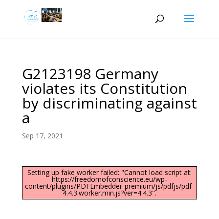
G2123198 Germany
violates its Constitution
by discriminating against
a
Sep 17, 2021
Setting up fake worker failed: "Cannot load script at:
https://freedomofconscience.eu/wp-
content/plugins/PDFEmbedder-premium/js/pdfjs/pdf-
4.4.3.worker.min.js?ver=4.4.3".