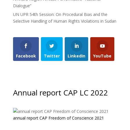
Dialogue”
UN UPR 54th Session: On Procedural Bias and the
Selective Handling of Human Rights Violations in Sudan
Facebook
Twitter
LinkedIn
YouTube
Annual report CAP LC 2022
annual report CAP Freedom of Conscience 2021