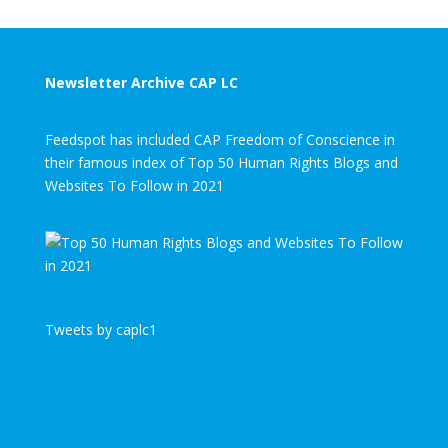
Newsletter Archive CAP LC
Feedspot has included CAP Freedom of Conscience in
their famous index of Top 50 Human Rights Blogs and
Websites To Follow in 2021
Tweets by caplc1