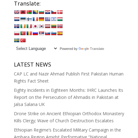
Translate:
Powered by
Translate
LATEST NEWS
CAP LC and Nazir Ahmad Publish First Pakistan Human
Rights Fact Sheet
Eighty Incidents in Eighteen Months: IHRC Launches Its
Report on the Persecution of Ahmadis in Pakistan at
Jalsa Salana UK
Drone Strike on Ancient Ethiopian Orthodox Monastery
Kills Clergy; Wave of Church Destruction Escalates
Ethiopian Regime’s Escalated Military Campaign in the
Amhara Region Amidst Performative “National