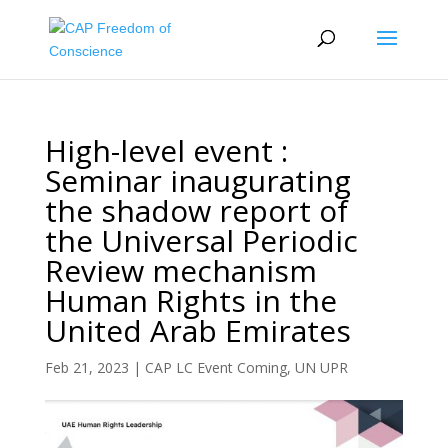
High-level event :
Seminar inaugurating
the shadow report of
the Universal Periodic
Review mechanism
Human Rights in the
United Arab Emirates
Feb 21, 2023
|
CAP LC Event Coming
,
UN UPR