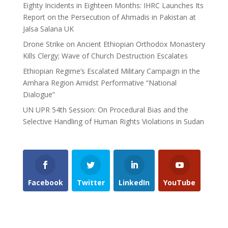
Eighty Incidents in Eighteen Months: IHRC Launches Its
Report on the Persecution of Ahmadis in Pakistan at
Jalsa Salana UK
Drone Strike on Ancient Ethiopian Orthodox Monastery
Kills Clergy; Wave of Church Destruction Escalates
Ethiopian Regime’s Escalated Military Campaign in the
Amhara Region Amidst Performative “National
Dialogue”
UN UPR 54th Session: On Procedural Bias and the
Selective Handling of Human Rights Violations in Sudan
Facebook
Twitter
LinkedIn
YouTube