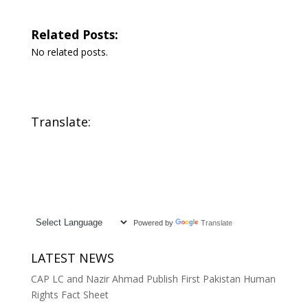
Related Posts:
No related posts.
Translate:
Powered by
Translate
LATEST NEWS
CAP LC and Nazir Ahmad Publish First Pakistan Human
Rights Fact Sheet