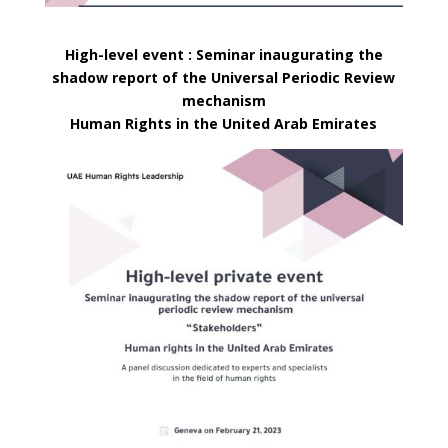
High-level event : Seminar inaugurating the
shadow report of the Universal Periodic Review
mechanism
Human Rights in the United Arab Emirates