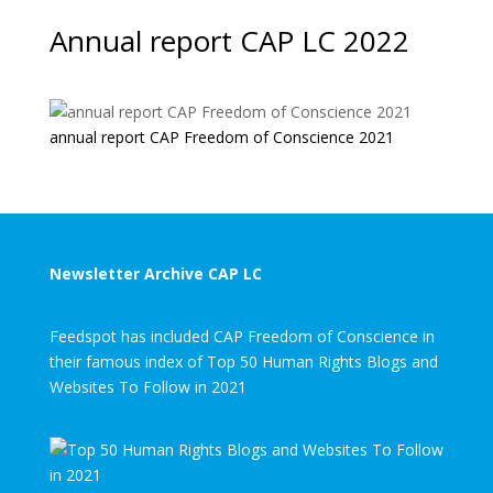
Annual report CAP LC 2022
annual report CAP Freedom of Conscience 2021
Newsletter Archive CAP LC
Feedspot has included CAP Freedom of Conscience in
their famous index of Top 50 Human Rights Blogs and
Websites To Follow in 2021