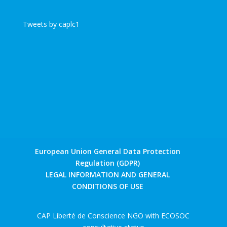
Tweets by caplc1
European Union General Data Protection
Regulation (GDPR)
LEGAL INFORMATION AND GENERAL
CONDITIONS OF USE
CAP Liberté de Conscience NGO with ECOSOC