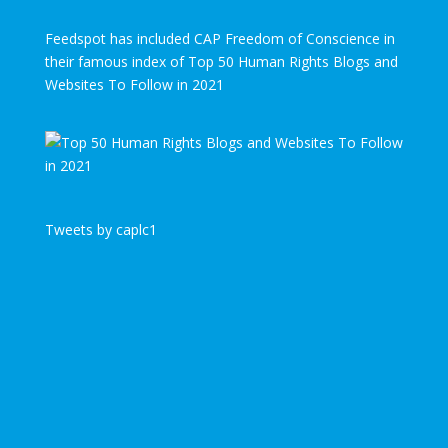
Feedspot has included CAP Freedom of Conscience in
their famous index of Top 50 Human Rights Blogs and
Websites To Follow in 2021
Tweets by caplc1