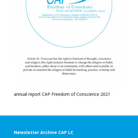
annual report CAP Freedom of Conscience 2021
Newsletter Archive CAP LC