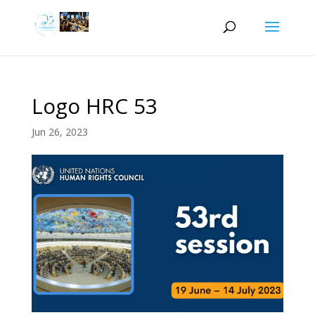
Logo HRC 53
Jun 26, 2023