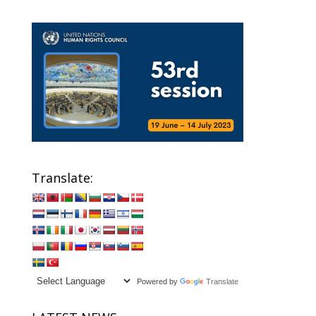
Translate:
Powered by
Translate