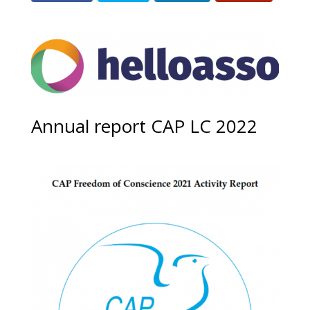
Annual report CAP LC 2022