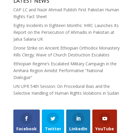
LATEST NEWS
CAP LC and Nazir Ahmad Publish First Pakistan Human
Rights Fact Sheet
Eighty Incidents in Eighteen Months: IHRC Launches Its
Report on the Persecution of Ahmadis in Pakistan at
Jalsa Salana UK
Drone Strike on Ancient Ethiopian Orthodox Monastery
Kills Clergy; Wave of Church Destruction Escalates
Ethiopian Regime’s Escalated Military Campaign in the
Amhara Region Amidst Performative “National
Dialogue”
UN UPR 54th Session: On Procedural Bias and the
Selective Handling of Human Rights Violations in Sudan
Facebook
Twitter
LinkedIn
YouTube