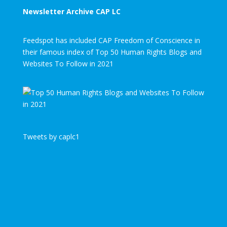
Newsletter Archive CAP LC
Feedspot has included CAP Freedom of Conscience in
their famous index of Top 50 Human Rights Blogs and
Websites To Follow in 2021
Tweets by caplc1