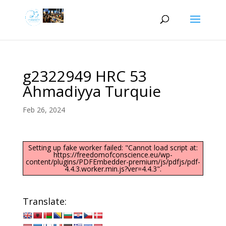
g2322949 HRC 53
Ahmadiyya Turquie
Feb 26, 2024
Setting up fake worker failed: "Cannot load script at:
https://freedomofconscience.eu/wp-
content/plugins/PDFEmbedder-premium/js/pdfjs/pdf-
4.4.3.worker.min.js?ver=4.4.3".
Translate: