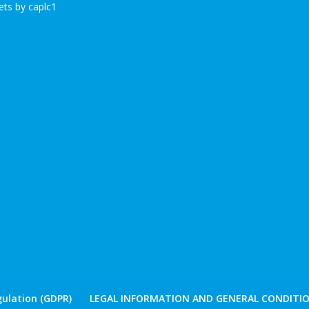
ts by caplc1
ulation (GDPR)
LEGAL INFORMATION AND GENERAL CONDITIO