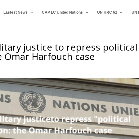
Lastest News
CAP LC United Nations
UN HRC 62
UN 
tary justice to repress political
he Omar Harfouch case