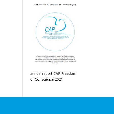
annual report CAP Freedom
of Conscience 2021