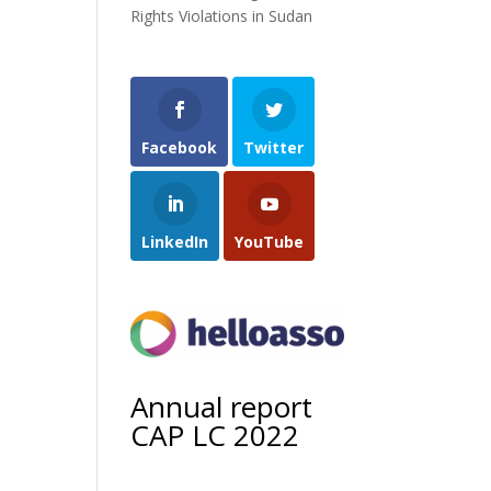
Rights Violations in Sudan
Facebook
Twitter
LinkedIn
YouTube
Annual report
CAP LC 2022