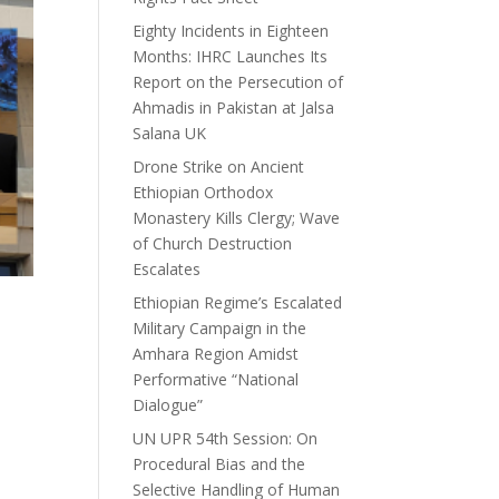
Eighty Incidents in Eighteen
Months: IHRC Launches Its
Report on the Persecution of
Ahmadis in Pakistan at Jalsa
Salana UK
Drone Strike on Ancient
Ethiopian Orthodox
Monastery Kills Clergy; Wave
of Church Destruction
Escalates
Ethiopian Regime’s Escalated
Military Campaign in the
Amhara Region Amidst
Performative “National
Dialogue”
UN UPR 54th Session: On
Procedural Bias and the
Selective Handling of Human