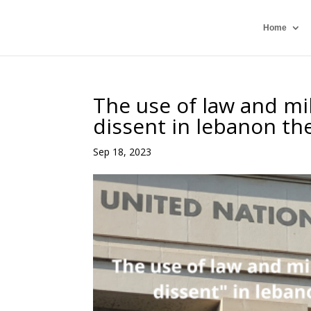
Home
The use of law and mili
dissent in lebanon t
Sep 18, 2023