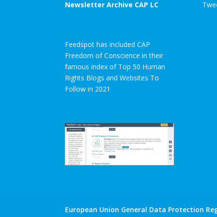
Newsletter Archive CAP LC
Twee
Feedspot has included CAP
Freedom of Conscience in their
famous index of Top 50 Human
Rights Blogs and Websites To
Follow in 2021
European Union General Data Protection Reg