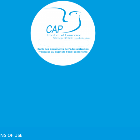
NS OF USE