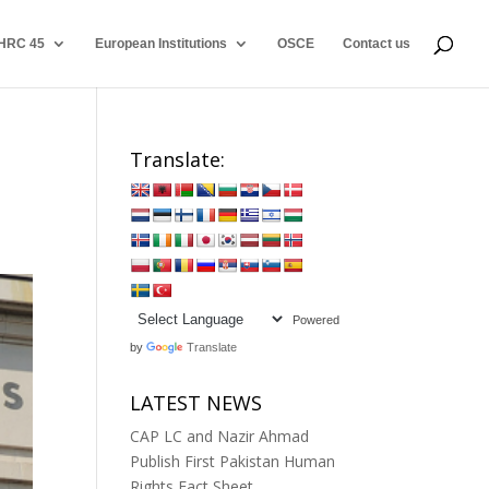
HRC 45
European Institutions
OSCE
Contact us
Translate:
Powered
by
Translate
LATEST NEWS
CAP LC and Nazir Ahmad
Publish First Pakistan Human
Rights Fact Sheet