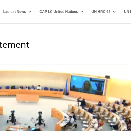
Lastest News
CAP LC United Nations
UN HRC 62
UN 
atement