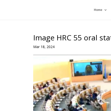
Home
Image HRC 55 oral st
Mar 18, 2024