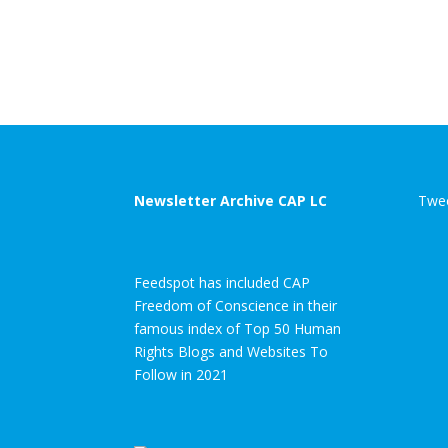
Newsletter Archive CAP LC
Twee
Feedspot has included CAP
Freedom of Conscience in their
famous index of Top 50 Human
Rights Blogs and Websites To
Follow in 2021