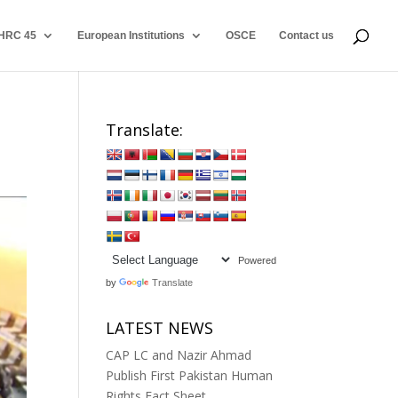
HRC 45
European Institutions
OSCE
Contact us
Translate:
Powered
by
Translate
LATEST NEWS
CAP LC and Nazir Ahmad
Publish First Pakistan Human
Rights Fact Sheet