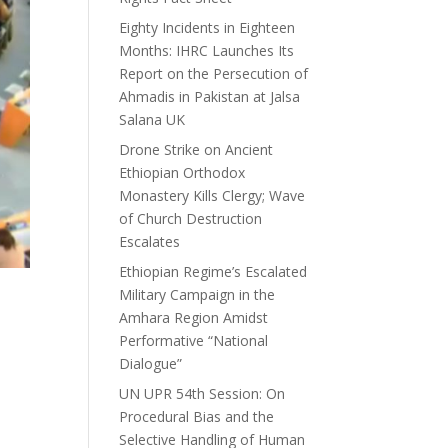
Eighty Incidents in Eighteen
Months: IHRC Launches Its
Report on the Persecution of
Ahmadis in Pakistan at Jalsa
Salana UK
Drone Strike on Ancient
Ethiopian Orthodox
Monastery Kills Clergy; Wave
of Church Destruction
Escalates
Ethiopian Regime’s Escalated
Military Campaign in the
Amhara Region Amidst
Performative “National
Dialogue”
UN UPR 54th Session: On
Procedural Bias and the
Selective Handling of Human