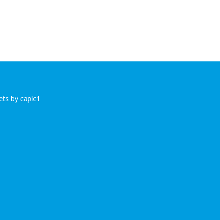
ts by caplc1