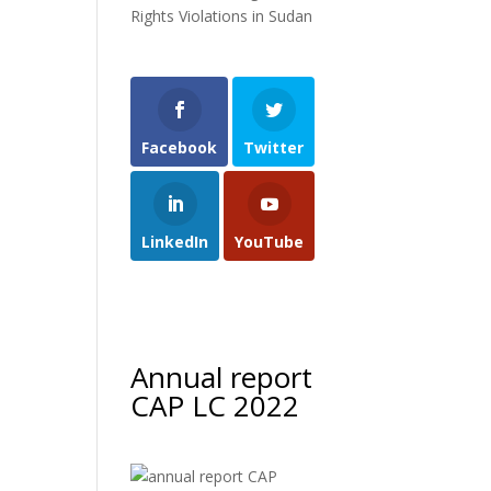
Rights Violations in Sudan
Facebook
Twitter
LinkedIn
YouTube
Annual report
CAP LC 2022