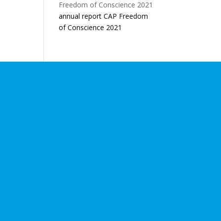
annual report CAP Freedom
of Conscience 2021