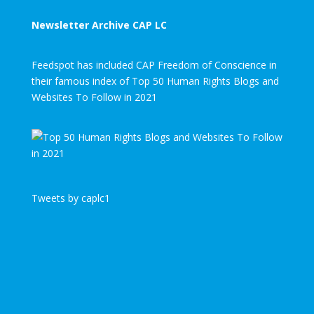
Newsletter Archive CAP LC
Feedspot has included CAP Freedom of Conscience in
their famous index of Top 50 Human Rights Blogs and
Websites To Follow in 2021
Tweets by caplc1