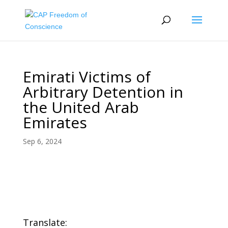
Emirati Victims of
Arbitrary Detention in
the United Arab
Emirates
Sep 6, 2024
Translate: