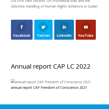
UN UPR 54th Session: On Procedural Bias and the
Selective Handling of Human Rights Violations in Sudan
Facebook
Twitter
LinkedIn
YouTube
Annual report CAP LC 2022
annual report CAP Freedom of Conscience 2021