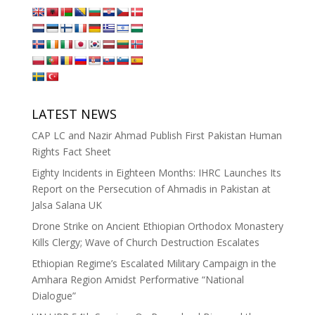
LATEST NEWS
CAP LC and Nazir Ahmad Publish First Pakistan Human
Rights Fact Sheet
Eighty Incidents in Eighteen Months: IHRC Launches Its
Report on the Persecution of Ahmadis in Pakistan at
Jalsa Salana UK
Drone Strike on Ancient Ethiopian Orthodox Monastery
Kills Clergy; Wave of Church Destruction Escalates
Ethiopian Regime’s Escalated Military Campaign in the
Amhara Region Amidst Performative “National
Dialogue”