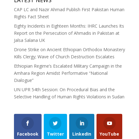
CAP LC and Nazir Ahmad Publish First Pakistan Human
Rights Fact Sheet
Eighty Incidents in Eighteen Months: IHRC Launches Its
Report on the Persecution of Ahmadis in Pakistan at
Jalsa Salana UK
Drone Strike on Ancient Ethiopian Orthodox Monastery
Kills Clergy; Wave of Church Destruction Escalates
Ethiopian Regime’s Escalated Military Campaign in the
Amhara Region Amidst Performative “National
Dialogue”
UN UPR 54th Session: On Procedural Bias and the
Selective Handling of Human Rights Violations in Sudan
Facebook
Twitter
LinkedIn
YouTube