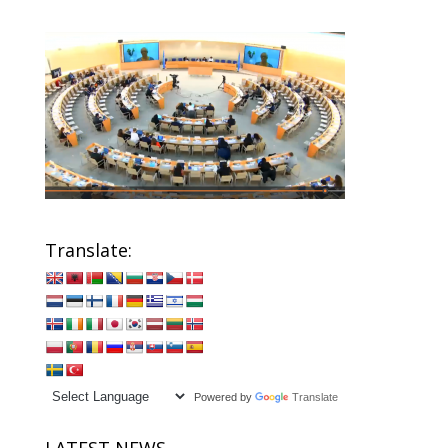
Translate:
Powered by
Translate
LATEST NEWS