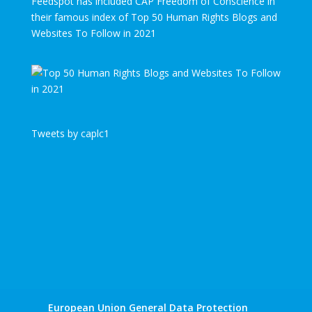
Feedspot has included CAP Freedom of Conscience in
their famous index of Top 50 Human Rights Blogs and
Websites To Follow in 2021
Tweets by caplc1
European Union General Data Protection