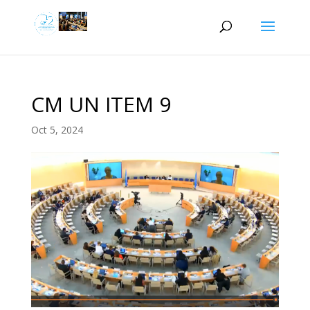
CM UN ITEM 9
Oct 5, 2024