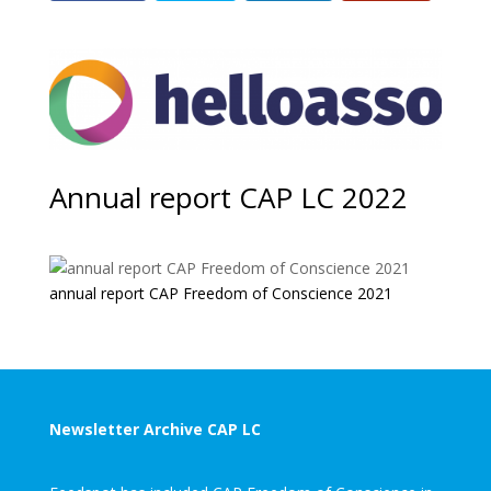
Annual report CAP LC 2022
annual report CAP Freedom of Conscience 2021
Newsletter Archive CAP LC