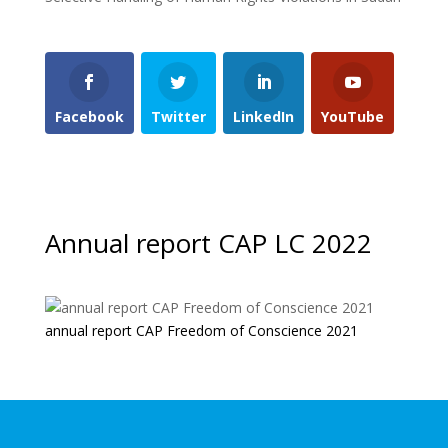
Facebook
Twitter
LinkedIn
YouTube
Annual report CAP LC 2022
annual report CAP Freedom of Conscience 2021