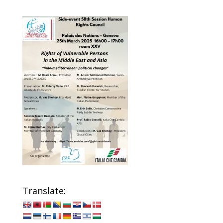
Translate: