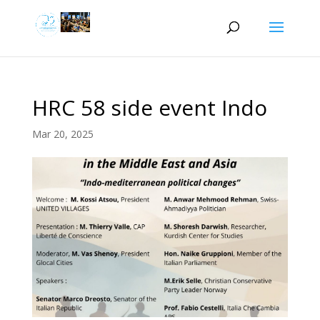
HRC 58 side event Indo
Mar 20, 2025