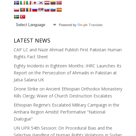
Powered by
Translate
LATEST NEWS
CAP LC and Nazir Ahmad Publish First Pakistan Human
Rights Fact Sheet
Eighty Incidents in Eighteen Months: IHRC Launches Its
Report on the Persecution of Ahmadis in Pakistan at
Jalsa Salana UK
Drone Strike on Ancient Ethiopian Orthodox Monastery
Kills Clergy; Wave of Church Destruction Escalates
Ethiopian Regime’s Escalated Military Campaign in the
Amhara Region Amidst Performative “National
Dialogue”
UN UPR 54th Session: On Procedural Bias and the
Selective Handling of Human Rights Violations in Sudan