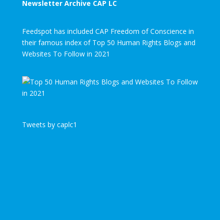
Newsletter Archive CAP LC
Feedspot has included CAP Freedom of Conscience in
their famous index of Top 50 Human Rights Blogs and
Websites To Follow in 2021
Tweets by caplc1