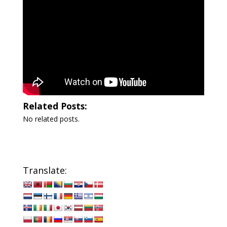
Related Posts:
No related posts.
Translate: