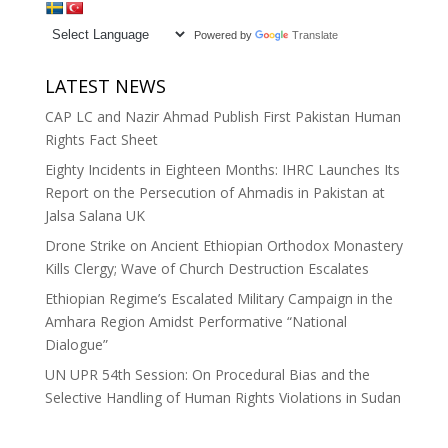
Powered by
Translate
LATEST NEWS
CAP LC and Nazir Ahmad Publish First Pakistan Human
Rights Fact Sheet
Eighty Incidents in Eighteen Months: IHRC Launches Its
Report on the Persecution of Ahmadis in Pakistan at
Jalsa Salana UK
Drone Strike on Ancient Ethiopian Orthodox Monastery
Kills Clergy; Wave of Church Destruction Escalates
Ethiopian Regime’s Escalated Military Campaign in the
Amhara Region Amidst Performative “National
Dialogue”
UN UPR 54th Session: On Procedural Bias and the
Selective Handling of Human Rights Violations in Sudan