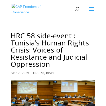
HRC 58 side-event :
Tunisia’s Human Rights
Crisis: Voices of
Resistance and Judicial
Oppression
Mar 7, 2025
|
HRC 58
,
news