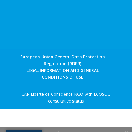
European Union General Data Protection
Regulation (GDPR)
LEGAL INFORMATION AND GENERAL
CONDITIONS OF USE
CAP Liberté de Conscience NGO with ECOSOC
consultative status