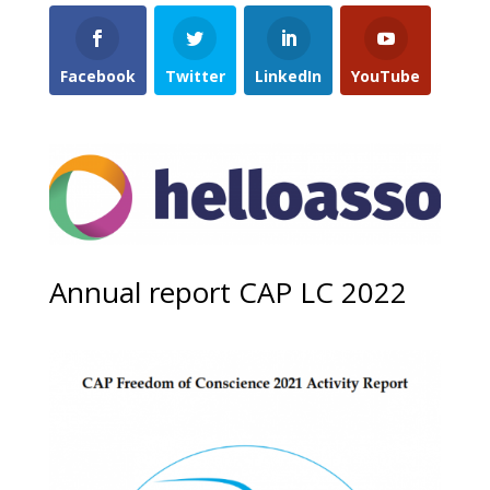
Facebook
Twitter
LinkedIn
YouTube
Annual report CAP LC 2022