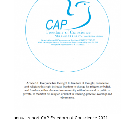
annual report CAP Freedom of Conscience 2021