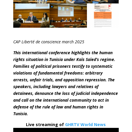
CAP Liberté de conscience march 2025
This international conference highlights the human
rights situation in Tunisia under Kaïs Saïed’s regime.
Families of political prisoners testify to systematic
violations of fundamental freedoms: arbitrary
arrests, unfair trials, and opposition repression. The
speakers, including lawyers and relatives of
detainees, denounce the loss of judicial independence
and call on the international community to act in
defense of the rule of law and human rights in
Tunisia.
Live streaming of
GHRTV World News