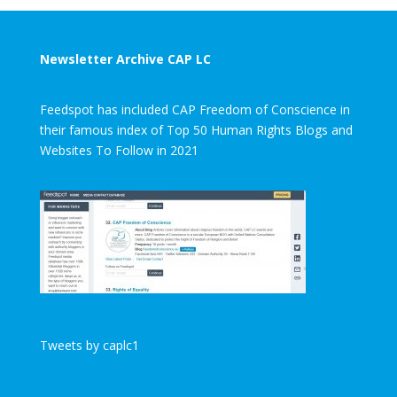
Newsletter Archive CAP LC
Feedspot has included CAP Freedom of Conscience in
their famous index of Top 50 Human Rights Blogs and
Websites To Follow in 2021
Tweets by caplc1