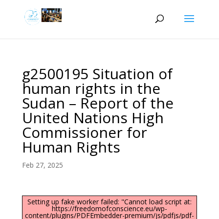
g2500195 Situation of
human rights in the
Sudan – Report of the
United Nations High
Commissioner for
Human Rights
Feb 27, 2025
Setting up fake worker failed: "Cannot load script at:
https://freedomofconscience.eu/wp-
content/plugins/PDFEmbedder-premium/js/pdfjs/pdf-