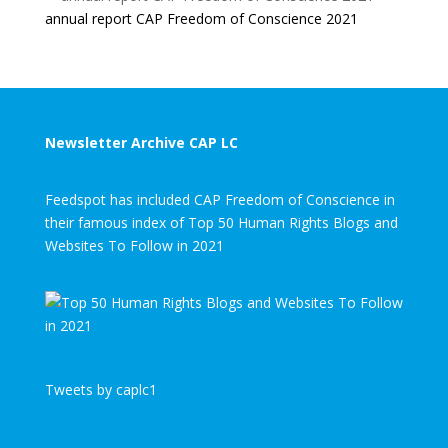
annual report CAP Freedom of Conscience 2021
Newsletter Archive CAP LC
Feedspot has included CAP Freedom of Conscience in
their famous index of Top 50 Human Rights Blogs and
Websites To Follow in 2021
Tweets by caplc1