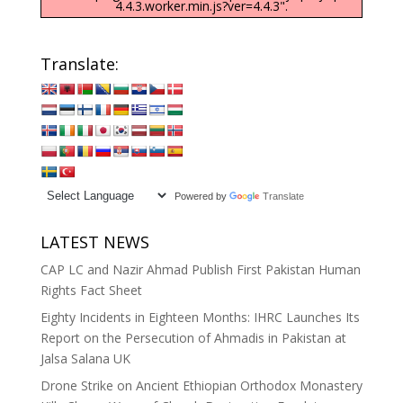
4.4.3.worker.min.js?ver=4.4.3".
Translate:
Powered by
Translate
LATEST NEWS
CAP LC and Nazir Ahmad Publish First Pakistan Human
Rights Fact Sheet
Eighty Incidents in Eighteen Months: IHRC Launches Its
Report on the Persecution of Ahmadis in Pakistan at
Jalsa Salana UK
Drone Strike on Ancient Ethiopian Orthodox Monastery