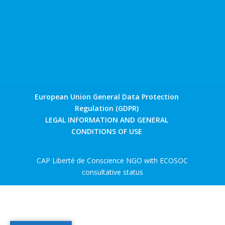
European Union General Data Protection
Regulation (GDPR)
LEGAL INFORMATION AND GENERAL
CONDITIONS OF USE
CAP Liberté de Conscience NGO with ECOSOC
consultative status