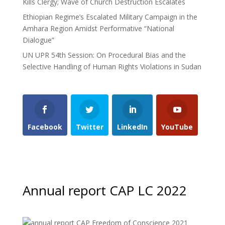
Kills Clergy; Wave of Church Destruction Escalates
Ethiopian Regime’s Escalated Military Campaign in the
Amhara Region Amidst Performative “National
Dialogue”
UN UPR 54th Session: On Procedural Bias and the
Selective Handling of Human Rights Violations in Sudan
Facebook
Twitter
LinkedIn
YouTube
Annual report CAP LC 2022