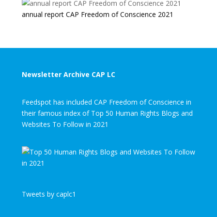
annual report CAP Freedom of Conscience 2021
Newsletter Archive CAP LC
Feedspot has included CAP Freedom of Conscience in
their famous index of Top 50 Human Rights Blogs and
Websites To Follow in 2021
Tweets by caplc1