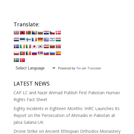
Translate:
Powered by
Translate
LATEST NEWS
CAP LC and Nazir Ahmad Publish First Pakistan Human
Rights Fact Sheet
Eighty Incidents in Eighteen Months: IHRC Launches Its
Report on the Persecution of Ahmadis in Pakistan at
Jalsa Salana UK
Drone Strike on Ancient Ethiopian Orthodox Monastery