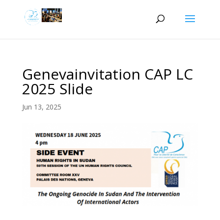
Genevainvitation CAP LC
2025 Slide
Jun 13, 2025