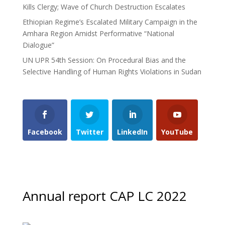
Kills Clergy; Wave of Church Destruction Escalates
Ethiopian Regime’s Escalated Military Campaign in the
Amhara Region Amidst Performative “National
Dialogue”
UN UPR 54th Session: On Procedural Bias and the
Selective Handling of Human Rights Violations in Sudan
Facebook
Twitter
LinkedIn
YouTube
Annual report CAP LC 2022