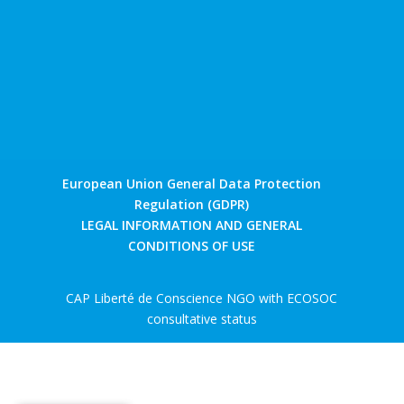
European Union General Data Protection
Regulation (GDPR)
LEGAL INFORMATION AND GENERAL
CONDITIONS OF USE
CAP Liberté de Conscience NGO with ECOSOC
consultative status