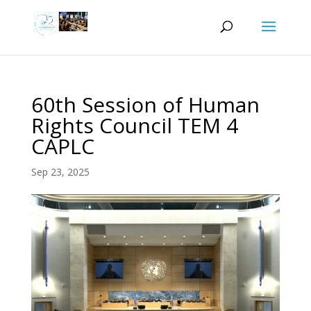
60th Session of Human
Rights Council TEM 4
CAPLC
Sep 23, 2025