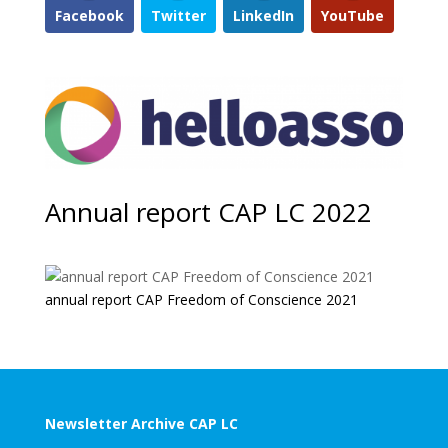
Facebook
Twitter
LinkedIn
YouTube
Annual report CAP LC 2022
annual report CAP Freedom of Conscience 2021
Newsletter Archive CAP LC