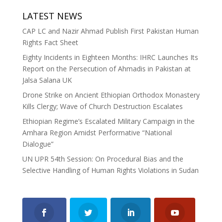
LATEST NEWS
CAP LC and Nazir Ahmad Publish First Pakistan Human
Rights Fact Sheet
Eighty Incidents in Eighteen Months: IHRC Launches Its
Report on the Persecution of Ahmadis in Pakistan at
Jalsa Salana UK
Drone Strike on Ancient Ethiopian Orthodox Monastery
Kills Clergy; Wave of Church Destruction Escalates
Ethiopian Regime’s Escalated Military Campaign in the
Amhara Region Amidst Performative “National
Dialogue”
UN UPR 54th Session: On Procedural Bias and the
Selective Handling of Human Rights Violations in Sudan