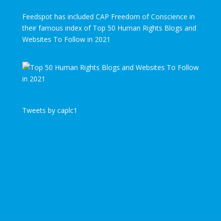
Feedspot has included CAP Freedom of Conscience in
their famous index of Top 50 Human Rights Blogs and
Websites To Follow in 2021
Tweets by caplc1