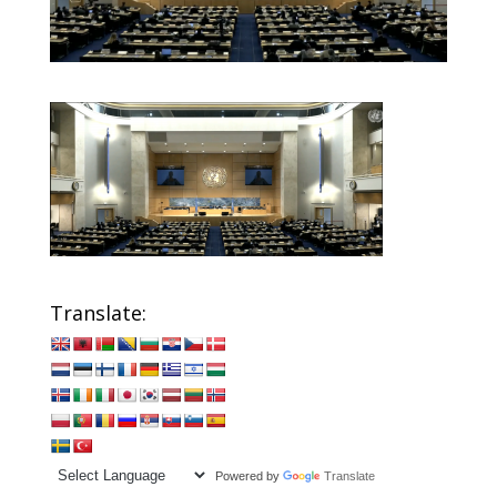
Translate:
Powered by
Translate