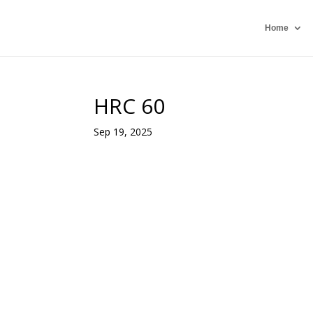
Home
HRC 60
Sep 19, 2025