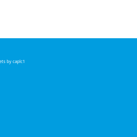
ts by caplc1