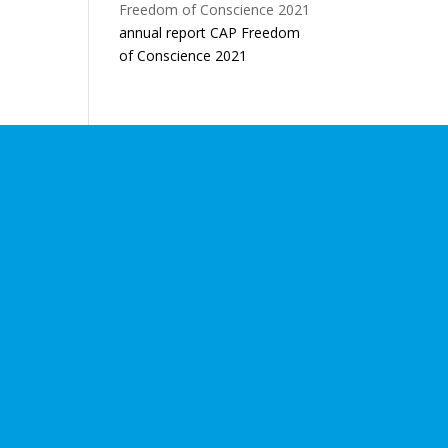
annual report CAP Freedom
of Conscience 2021