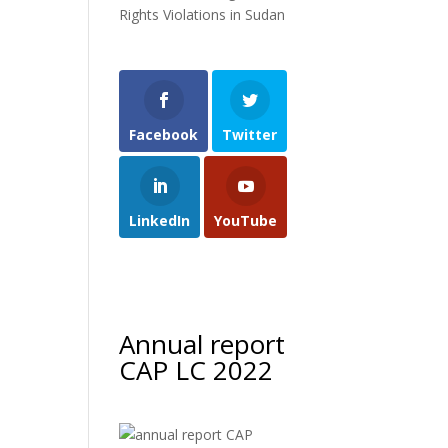
Rights Violations in Sudan
Facebook
Twitter
LinkedIn
YouTube
Annual report
CAP LC 2022