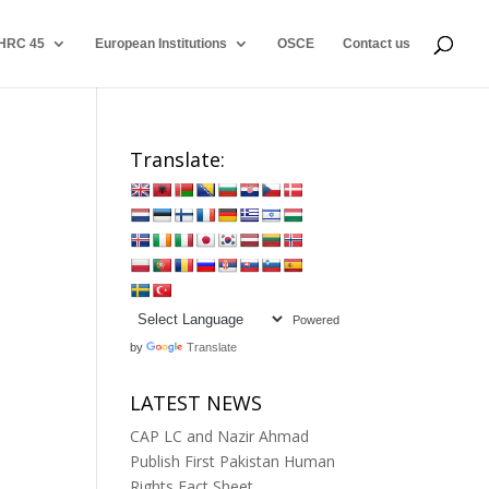
HRC 45
European Institutions
OSCE
Contact us
Translate:
Powered
by
Translate
LATEST NEWS
CAP LC and Nazir Ahmad
Publish First Pakistan Human
Rights Fact Sheet