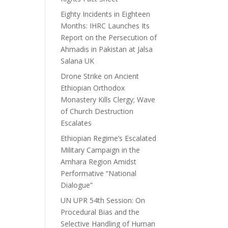
Eighty Incidents in Eighteen
Months: IHRC Launches Its
Report on the Persecution of
Ahmadis in Pakistan at Jalsa
Salana UK
Drone Strike on Ancient
Ethiopian Orthodox
Monastery Kills Clergy; Wave
of Church Destruction
Escalates
Ethiopian Regime’s Escalated
Military Campaign in the
Amhara Region Amidst
Performative “National
Dialogue”
UN UPR 54th Session: On
Procedural Bias and the
Selective Handling of Human