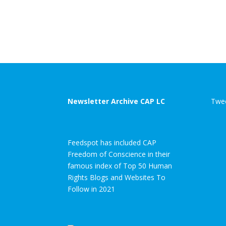
Newsletter Archive CAP LC
Twee
Feedspot has included CAP
Freedom of Conscience in their
famous index of Top 50 Human
Rights Blogs and Websites To
Follow in 2021