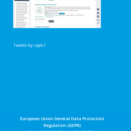
Tweets by caplc1
European Union General Data Protection
Regulation (GDPR)