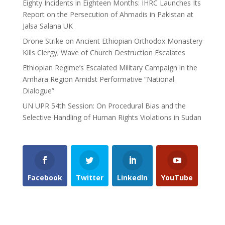
Eighty Incidents in Eighteen Months: IHRC Launches Its
Report on the Persecution of Ahmadis in Pakistan at
Jalsa Salana UK
Drone Strike on Ancient Ethiopian Orthodox Monastery
Kills Clergy; Wave of Church Destruction Escalates
Ethiopian Regime’s Escalated Military Campaign in the
Amhara Region Amidst Performative “National
Dialogue”
UN UPR 54th Session: On Procedural Bias and the
Selective Handling of Human Rights Violations in Sudan
Facebook
Twitter
LinkedIn
YouTube