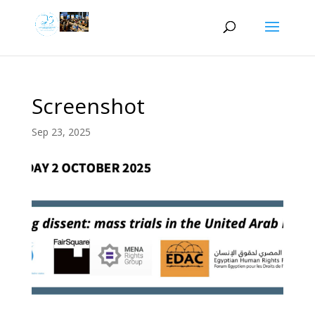
Screenshot
Sep 23, 2025