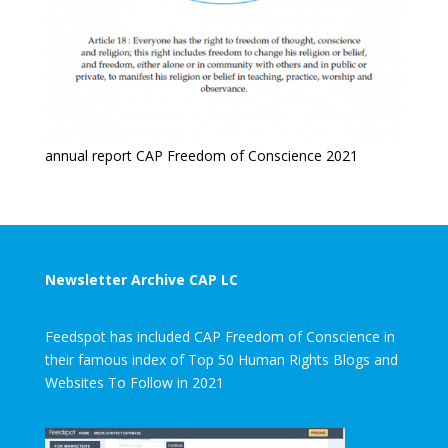
annual report CAP Freedom of Conscience 2021
Newsletter Archive CAP LC
Feedspot has included CAP Freedom of Conscience in
their famous index of Top 50 Human Rights Blogs and
Websites To Follow in 2021