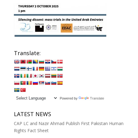
Translate:
Powered by
Translate
LATEST NEWS
CAP LC and Nazir Ahmad Publish First Pakistan Human
Rights Fact Sheet