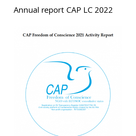
Annual report CAP LC 2022