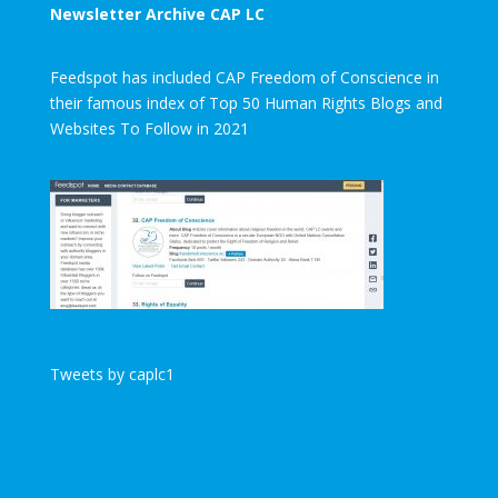
Newsletter Archive CAP LC
Feedspot has included CAP Freedom of Conscience in
their famous index of Top 50 Human Rights Blogs and
Websites To Follow in 2021
Tweets by caplc1