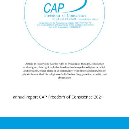
annual report CAP Freedom of Conscience 2021