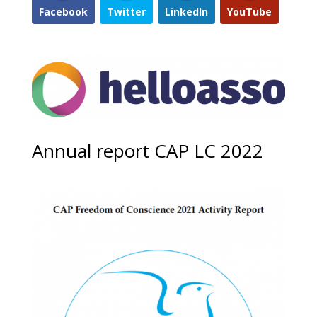
Facebook
Twitter
LinkedIn
YouTube
Annual report CAP LC 2022