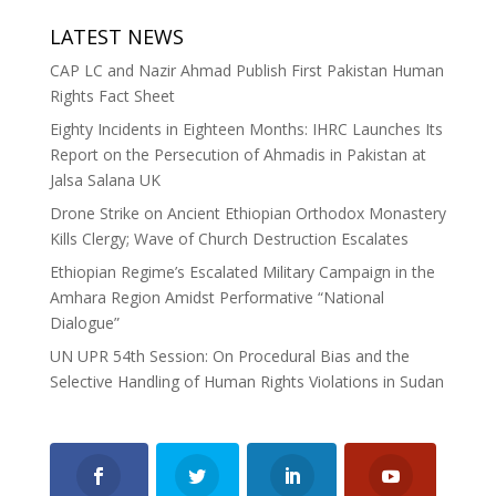
LATEST NEWS
CAP LC and Nazir Ahmad Publish First Pakistan Human
Rights Fact Sheet
Eighty Incidents in Eighteen Months: IHRC Launches Its
Report on the Persecution of Ahmadis in Pakistan at
Jalsa Salana UK
Drone Strike on Ancient Ethiopian Orthodox Monastery
Kills Clergy; Wave of Church Destruction Escalates
Ethiopian Regime’s Escalated Military Campaign in the
Amhara Region Amidst Performative “National
Dialogue”
UN UPR 54th Session: On Procedural Bias and the
Selective Handling of Human Rights Violations in Sudan