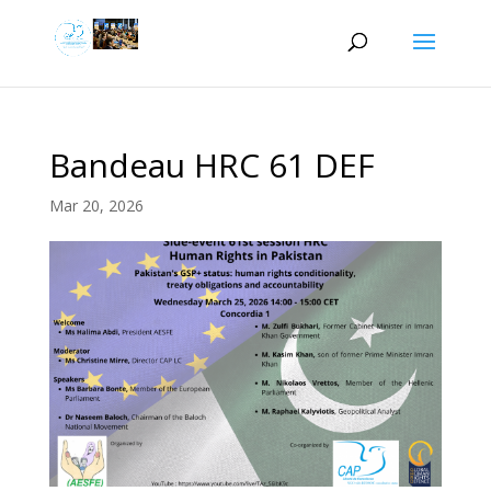
Bandeau HRC 61 DEF
Mar 20, 2026