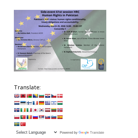
Translate:
Powered by
Translate