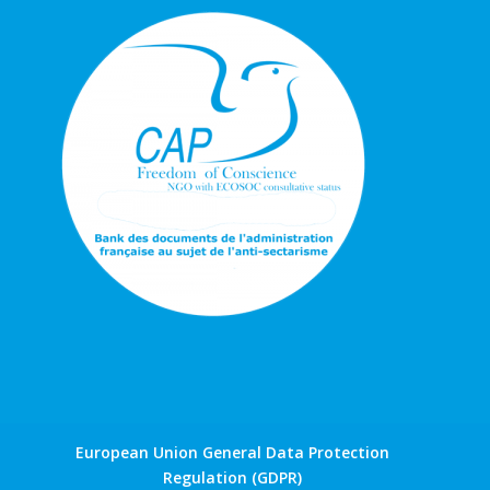
European Union General Data Protection
Regulation (GDPR)