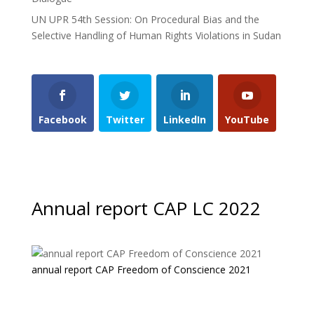
UN UPR 54th Session: On Procedural Bias and the
Selective Handling of Human Rights Violations in Sudan
Facebook
Twitter
LinkedIn
YouTube
Annual report CAP LC 2022
annual report CAP Freedom of Conscience 2021