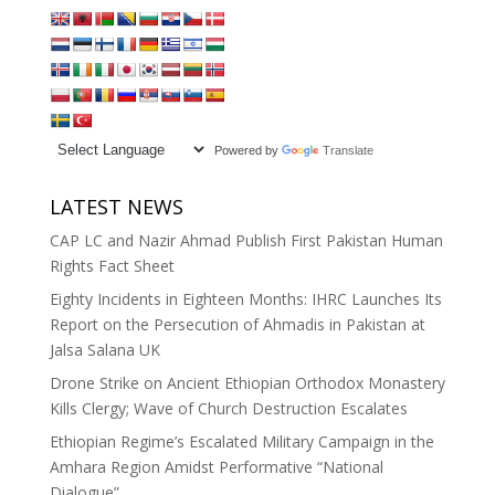
Powered by
Translate
LATEST NEWS
CAP LC and Nazir Ahmad Publish First Pakistan Human
Rights Fact Sheet
Eighty Incidents in Eighteen Months: IHRC Launches Its
Report on the Persecution of Ahmadis in Pakistan at
Jalsa Salana UK
Drone Strike on Ancient Ethiopian Orthodox Monastery
Kills Clergy; Wave of Church Destruction Escalates
Ethiopian Regime’s Escalated Military Campaign in the
Amhara Region Amidst Performative “National
Dialogue”