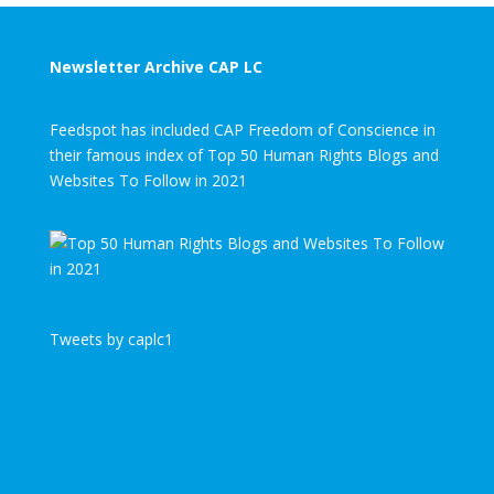
Newsletter Archive CAP LC
Feedspot has included CAP Freedom of Conscience in
their famous index of Top 50 Human Rights Blogs and
Websites To Follow in 2021
Tweets by caplc1