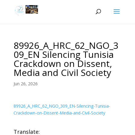
89926_A_HRC_62_NGO_3
09_EN Silencing Tunisia
Crackdown on Dissent,
Media and Civil Society
Jun 26, 2026
89926_A_HRC_62_NGO_309_EN-Silencing-Tunisia-
Crackdown-on-Dissent-Media-and-Civil-Society
Translate: