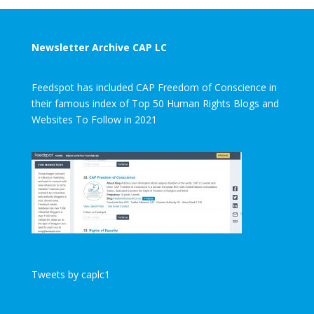
Newsletter Archive CAP LC
Feedspot has included CAP Freedom of Conscience in
their famous index of Top 50 Human Rights Blogs and
Websites To Follow in 2021
Tweets by caplc1