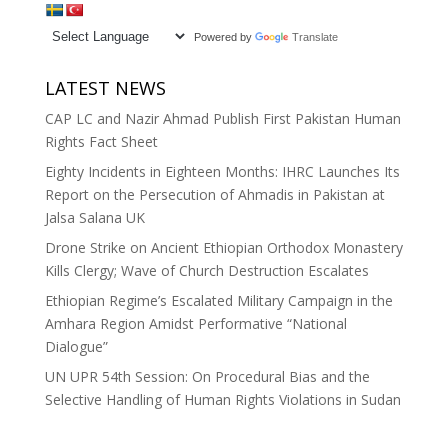
Powered by
Translate
LATEST NEWS
CAP LC and Nazir Ahmad Publish First Pakistan Human
Rights Fact Sheet
Eighty Incidents in Eighteen Months: IHRC Launches Its
Report on the Persecution of Ahmadis in Pakistan at
Jalsa Salana UK
Drone Strike on Ancient Ethiopian Orthodox Monastery
Kills Clergy; Wave of Church Destruction Escalates
Ethiopian Regime’s Escalated Military Campaign in the
Amhara Region Amidst Performative “National
Dialogue”
UN UPR 54th Session: On Procedural Bias and the
Selective Handling of Human Rights Violations in Sudan