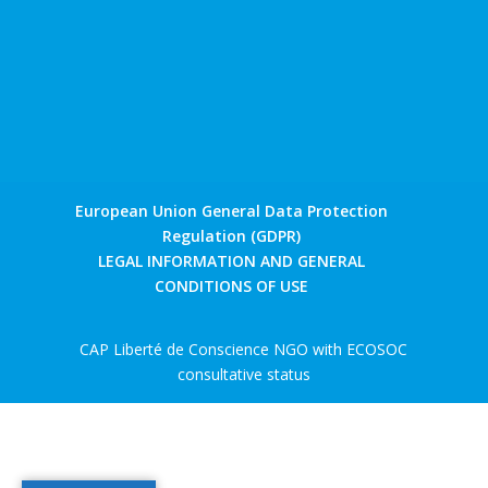
European Union General Data Protection
Regulation (GDPR)
LEGAL INFORMATION AND GENERAL
CONDITIONS OF USE
CAP Liberté de Conscience NGO with ECOSOC
consultative status