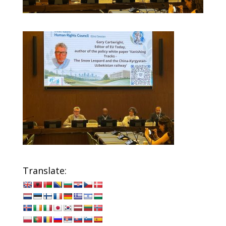
Translate: