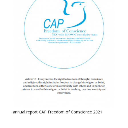
annual report CAP Freedom of Conscience 2021