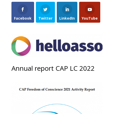
Facebook
Twitter
LinkedIn
YouTube
Annual report CAP LC 2022