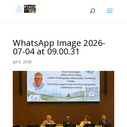
WhatsApp Image 2026-
07-04 at 09.00.31
Jul 6, 2026