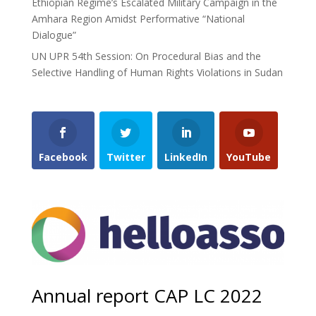
Ethiopian Regime’s Escalated Military Campaign in the
Amhara Region Amidst Performative “National
Dialogue”
UN UPR 54th Session: On Procedural Bias and the
Selective Handling of Human Rights Violations in Sudan
Facebook
Twitter
LinkedIn
YouTube
Annual report CAP LC 2022