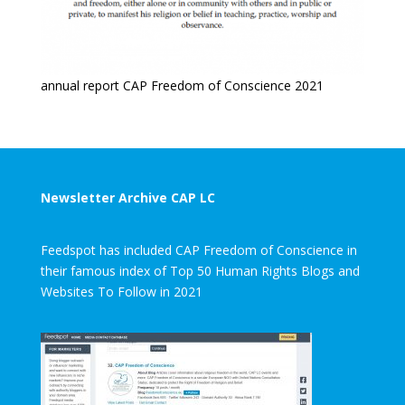
annual report CAP Freedom of Conscience 2021
Newsletter Archive CAP LC
Feedspot has included CAP Freedom of Conscience in
their famous index of Top 50 Human Rights Blogs and
Websites To Follow in 2021