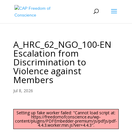
A_HRC_62_NGO_100-EN
Escalation from
Discrimination to
Violence against
Members
Jul 8, 2026
Setting up fake worker failed: "Cannot load script at:
https://freedomofconscience.eu/wp-
content/plugins/PDFEmbedder-premium/js/pdfjs/pdf-
4.4.3.worker.min.js?ver=4.4.3".