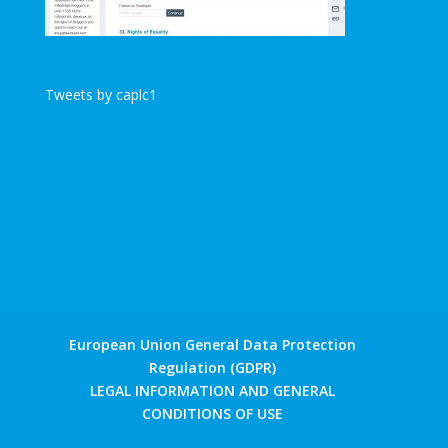
Tweets by caplc1
European Union General Data Protection
Regulation (GDPR)
LEGAL INFORMATION AND GENERAL
CONDITIONS OF USE