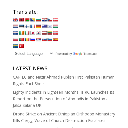
Translate:
Powered by
Translate
LATEST NEWS
CAP LC and Nazir Ahmad Publish First Pakistan Human
Rights Fact Sheet
Eighty Incidents in Eighteen Months: IHRC Launches Its
Report on the Persecution of Ahmadis in Pakistan at
Jalsa Salana UK
Drone Strike on Ancient Ethiopian Orthodox Monastery
Kills Clergy; Wave of Church Destruction Escalates