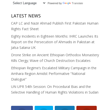
Powered by
Translate
LATEST NEWS
CAP LC and Nazir Ahmad Publish First Pakistan Human
Rights Fact Sheet
Eighty Incidents in Eighteen Months: IHRC Launches Its
Report on the Persecution of Ahmadis in Pakistan at
Jalsa Salana UK
Drone Strike on Ancient Ethiopian Orthodox Monastery
Kills Clergy; Wave of Church Destruction Escalates
Ethiopian Regime’s Escalated Military Campaign in the
Amhara Region Amidst Performative “National
Dialogue”
UN UPR 54th Session: On Procedural Bias and the
Selective Handling of Human Rights Violations in Sudan