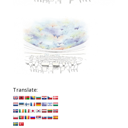
Translate: