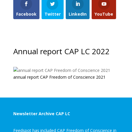
Facebook
Twitter
LinkedIn
YouTube
Annual report CAP LC 2022
annual report CAP Freedom of Conscience 2021
Newsletter Archive CAP LC
Feedspot has included CAP Freedom of Conscience in