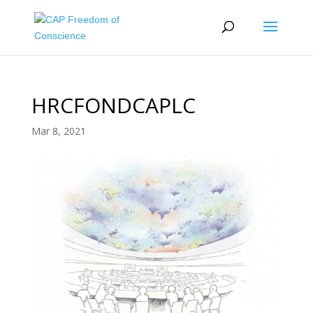
HRCFONDCAPLC
Mar 8, 2021