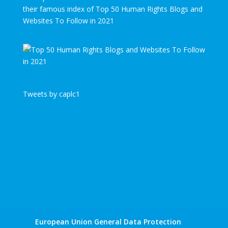
their famous index of Top 50 Human Rights Blogs and
Websites To Follow in 2021
Tweets by caplc1
European Union General Data Protection