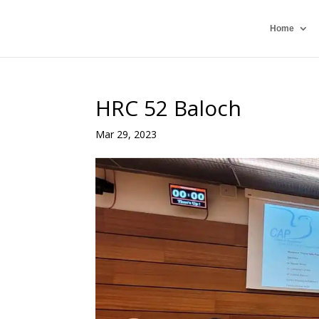
Home
HRC 52 Baloch
Mar 29, 2023