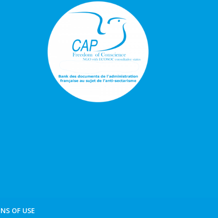
NS OF USE