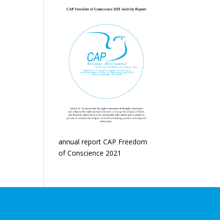
annual report CAP Freedom
of Conscience 2021