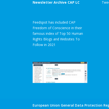
Newsletter Archive CAP LC
Twee
Feedspot has included CAP
Freedom of Conscience in their
famous index of Top 50 Human
Rights Blogs and Websites To
Follow in 2021
European Union General Data Protection Reg