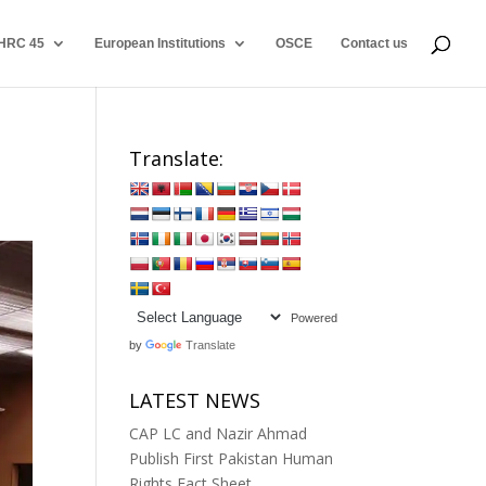
HRC 45
European Institutions
OSCE
Contact us
Translate:
Powered
by
Translate
LATEST NEWS
CAP LC and Nazir Ahmad
Publish First Pakistan Human
Rights Fact Sheet