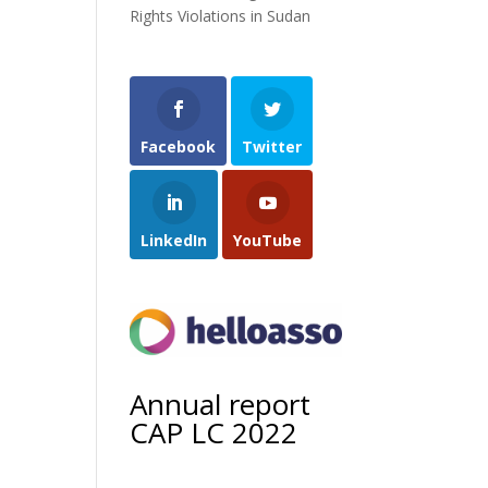
Rights Violations in Sudan
Facebook
Twitter
LinkedIn
YouTube
Annual report
CAP LC 2022