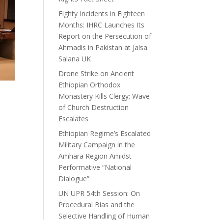
Eighty Incidents in Eighteen
Months: IHRC Launches Its
Report on the Persecution of
Ahmadis in Pakistan at Jalsa
Salana UK
Drone Strike on Ancient
Ethiopian Orthodox
Monastery Kills Clergy; Wave
of Church Destruction
Escalates
Ethiopian Regime’s Escalated
Military Campaign in the
Amhara Region Amidst
Performative “National
Dialogue”
UN UPR 54th Session: On
Procedural Bias and the
Selective Handling of Human