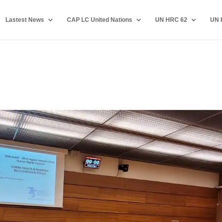
Lastest News
CAP LC United Nations
UN HRC 62
UN 