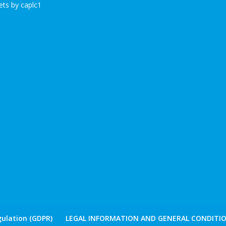
ts by caplc1
ulation (GDPR)
LEGAL INFORMATION AND GENERAL CONDITIO