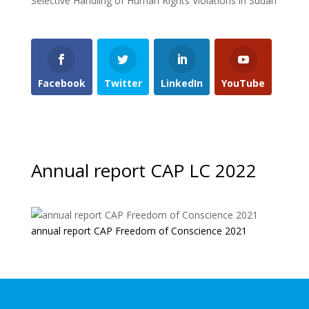
Selective Handling of Human Rights Violations in Sudan
Facebook
Twitter
LinkedIn
YouTube
Annual report CAP LC 2022
annual report CAP Freedom of Conscience 2021