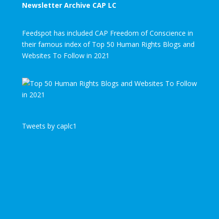
Newsletter Archive CAP LC
Feedspot has included CAP Freedom of Conscience in
their famous index of Top 50 Human Rights Blogs and
Websites To Follow in 2021
Tweets by caplc1