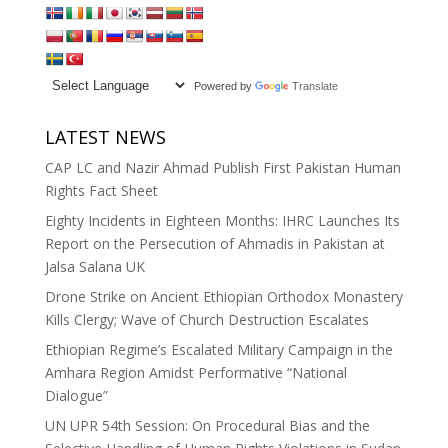
Powered by
Translate
LATEST NEWS
CAP LC and Nazir Ahmad Publish First Pakistan Human
Rights Fact Sheet
Eighty Incidents in Eighteen Months: IHRC Launches Its
Report on the Persecution of Ahmadis in Pakistan at
Jalsa Salana UK
Drone Strike on Ancient Ethiopian Orthodox Monastery
Kills Clergy; Wave of Church Destruction Escalates
Ethiopian Regime’s Escalated Military Campaign in the
Amhara Region Amidst Performative “National
Dialogue”
UN UPR 54th Session: On Procedural Bias and the