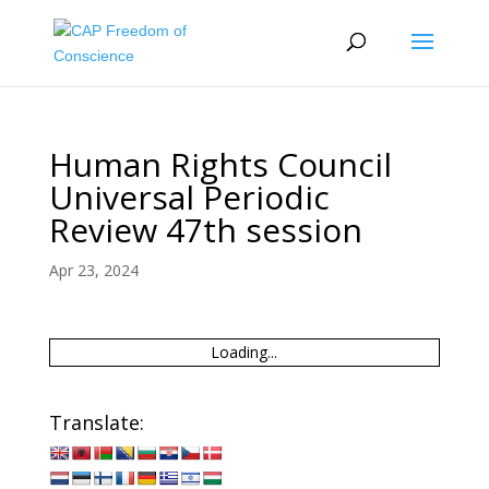
Human Rights Council
Universal Periodic
Review 47th session
Apr 23, 2024
Loading...
Translate: