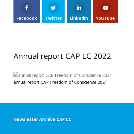
Facebook
Twitter
LinkedIn
YouTube
Annual report CAP LC 2022
annual report CAP Freedom of Conscience 2021
Newsletter Archive CAP LC