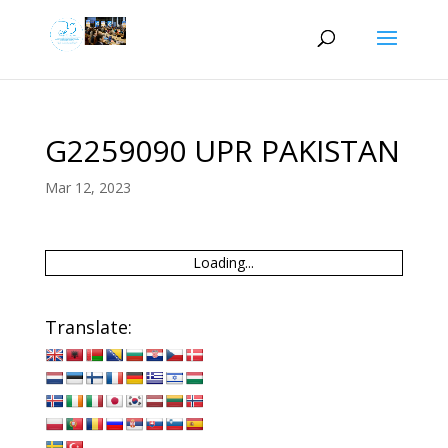
G2259090 UPR PAKISTAN
Mar 12, 2023
Loading...
Translate: