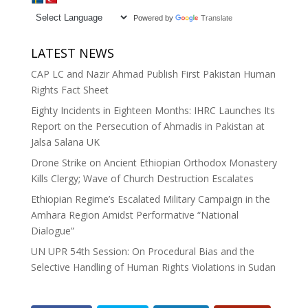
Powered by
Translate
LATEST NEWS
CAP LC and Nazir Ahmad Publish First Pakistan Human
Rights Fact Sheet
Eighty Incidents in Eighteen Months: IHRC Launches Its
Report on the Persecution of Ahmadis in Pakistan at
Jalsa Salana UK
Drone Strike on Ancient Ethiopian Orthodox Monastery
Kills Clergy; Wave of Church Destruction Escalates
Ethiopian Regime’s Escalated Military Campaign in the
Amhara Region Amidst Performative “National
Dialogue”
UN UPR 54th Session: On Procedural Bias and the
Selective Handling of Human Rights Violations in Sudan