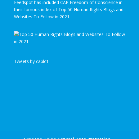
Feedspot has included CAP Freedom of Conscience in
their famous index of Top 50 Human Rights Blogs and
Websites To Follow in 2021
Tweets by caplc1