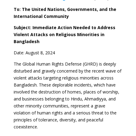
To: The United Nations, Governments, and the
International Community
Subject: Immediate Action Needed to Address
Violent Attacks on Religious Minorities in
Bangladesh
Date: August 8, 2024
The Global Human Rights Defense (GHRD) is deeply
disturbed and gravely concerned by the recent wave of
violent attacks targeting religious minorities across
Bangladesh. These deplorable incidents, which have
involved the destruction of homes, places of worship,
and businesses belonging to Hindu, Ahmadiyya, and
other minority communities, represent a grave
violation of human rights and a serious threat to the
principles of tolerance, diversity, and peaceful
coexistence.