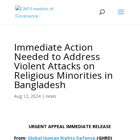
Immediate Action
Needed to Address
Violent Attacks on
Religious Minorities in
Bangladesh
Aug 12, 2024
|
news
URGENT APPEAL IMMEDIATE RELEASE
From:
Global Human Rights Defense
(GHRD)