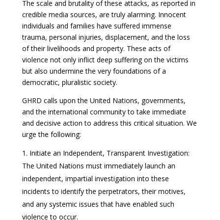
The scale and brutality of these attacks, as reported in
credible media sources, are truly alarming. Innocent
individuals and families have suffered immense
trauma, personal injuries, displacement, and the loss
of their livelihoods and property. These acts of
violence not only inflict deep suffering on the victims
but also undermine the very foundations of a
democratic, pluralistic society.
GHRD calls upon the United Nations, governments,
and the international community to take immediate
and decisive action to address this critical situation. We
urge the following:
Initiate an Independent, Transparent Investigation:
The United Nations must immediately launch an
independent, impartial investigation into these
incidents to identify the perpetrators, their motives,
and any systemic issues that have enabled such
violence to occur.