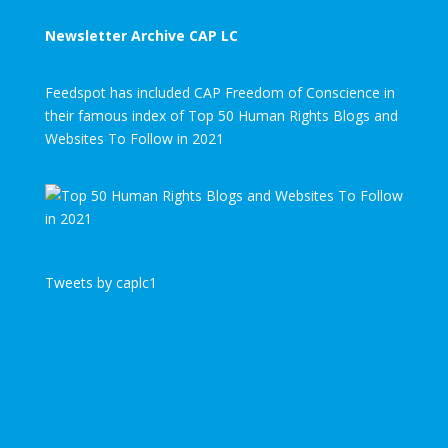
Newsletter Archive CAP LC
Feedspot has included CAP Freedom of Conscience in
their famous index of Top 50 Human Rights Blogs and
Websites To Follow in 2021
Tweets by caplc1