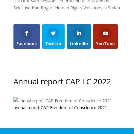
UN UPR 54th Session: On Procedural Bias and the
Selective Handling of Human Rights Violations in Sudan
Facebook
Twitter
LinkedIn
YouTube
Annual report CAP LC 2022
annual report CAP Freedom of Conscience 2021