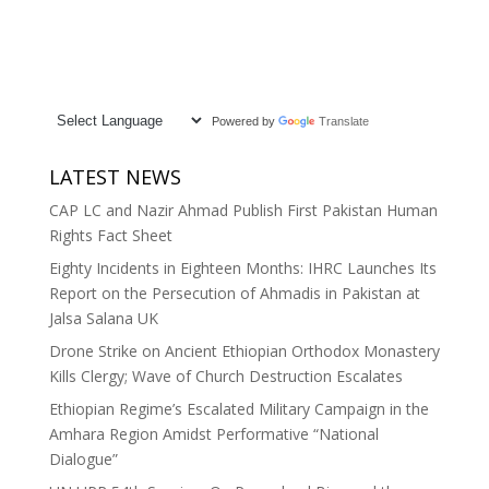
Powered by
Translate
LATEST NEWS
CAP LC and Nazir Ahmad Publish First Pakistan Human
Rights Fact Sheet
Eighty Incidents in Eighteen Months: IHRC Launches Its
Report on the Persecution of Ahmadis in Pakistan at
Jalsa Salana UK
Drone Strike on Ancient Ethiopian Orthodox Monastery
Kills Clergy; Wave of Church Destruction Escalates
Ethiopian Regime’s Escalated Military Campaign in the
Amhara Region Amidst Performative “National
Dialogue”