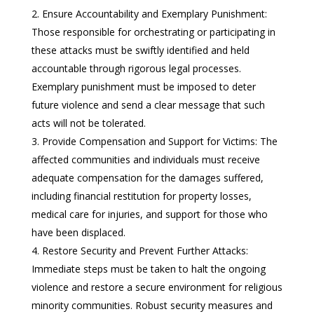
Ensure Accountability and Exemplary Punishment:
Those responsible for orchestrating or participating in
these attacks must be swiftly identified and held
accountable through rigorous legal processes.
Exemplary punishment must be imposed to deter
future violence and send a clear message that such
acts will not be tolerated.
Provide Compensation and Support for Victims: The
affected communities and individuals must receive
adequate compensation for the damages suffered,
including financial restitution for property losses,
medical care for injuries, and support for those who
have been displaced.
Restore Security and Prevent Further Attacks:
Immediate steps must be taken to halt the ongoing
violence and restore a secure environment for religious
minority communities. Robust security measures and