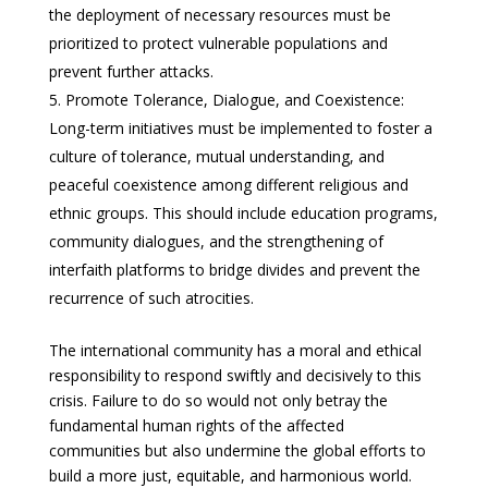
the deployment of necessary resources must be
prioritized to protect vulnerable populations and
prevent further attacks.
Promote Tolerance, Dialogue, and Coexistence:
Long-term initiatives must be implemented to foster a
culture of tolerance, mutual understanding, and
peaceful coexistence among different religious and
ethnic groups. This should include education programs,
community dialogues, and the strengthening of
interfaith platforms to bridge divides and prevent the
recurrence of such atrocities.
The international community has a moral and ethical
responsibility to respond swiftly and decisively to this
crisis. Failure to do so would not only betray the
fundamental human rights of the affected
communities but also undermine the global efforts to
build a more just, equitable, and harmonious world.