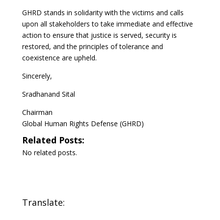
GHRD stands in solidarity with the victims and calls
upon all stakeholders to take immediate and effective
action to ensure that justice is served, security is
restored, and the principles of tolerance and
coexistence are upheld.
Sincerely,
Sradhanand Sital
Chairman
Global Human Rights Defense (GHRD)
Related Posts:
No related posts.
Translate: