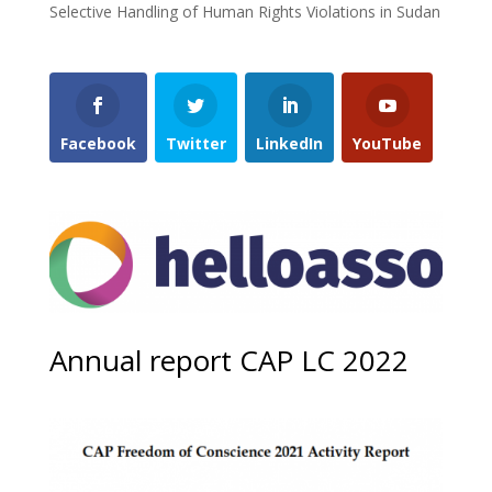
Selective Handling of Human Rights Violations in Sudan
Facebook
Twitter
LinkedIn
YouTube
Annual report CAP LC 2022