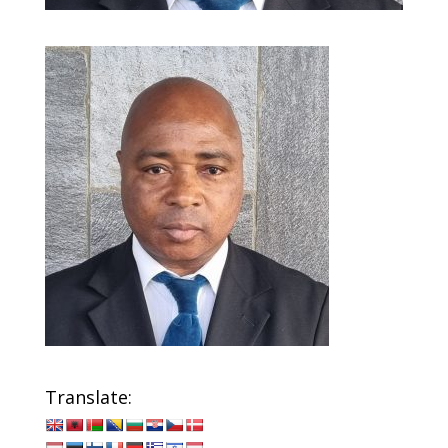
Translate: