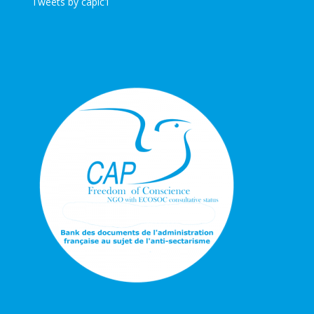
Tweets by caplc1