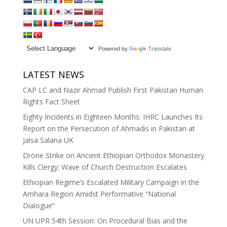
Powered by
Translate
LATEST NEWS
CAP LC and Nazir Ahmad Publish First Pakistan Human
Rights Fact Sheet
Eighty Incidents in Eighteen Months: IHRC Launches Its
Report on the Persecution of Ahmadis in Pakistan at
Jalsa Salana UK
Drone Strike on Ancient Ethiopian Orthodox Monastery
Kills Clergy; Wave of Church Destruction Escalates
Ethiopian Regime’s Escalated Military Campaign in the
Amhara Region Amidst Performative “National
Dialogue”
UN UPR 54th Session: On Procedural Bias and the