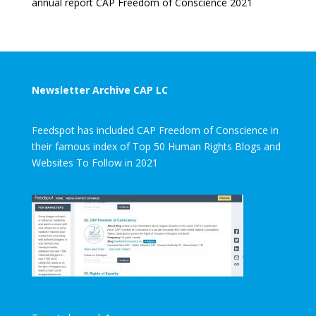
annual report CAP Freedom of Conscience 2021
Newsletter Archive CAP LC
Feedspot has included CAP Freedom of Conscience in
their famous index of Top 50 Human Rights Blogs and
Websites To Follow in 2021