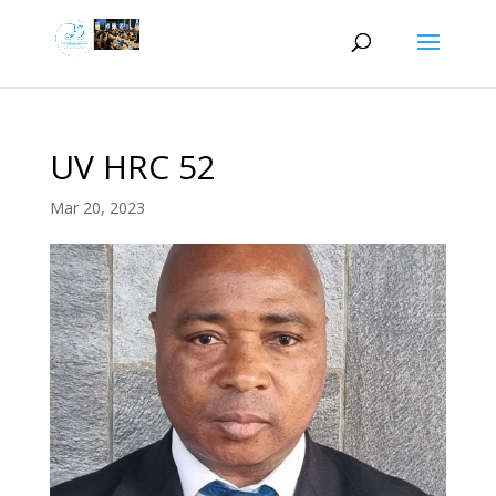
UV HRC 52
Mar 20, 2023