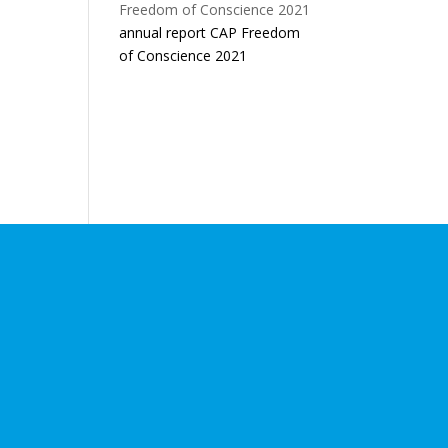
annual report CAP Freedom
of Conscience 2021