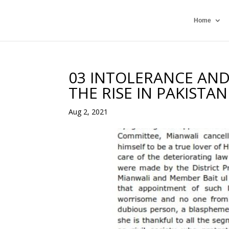
Home
03 INTOLERANCE AND
THE RISE IN PAKISTA
Aug 2, 2021