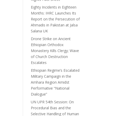
Eighty Incidents in Eighteen
Months: IHRC Launches Its
Report on the Persecution of
Ahmadis in Pakistan at Jalsa
Salana UK
Drone Strike on Ancient
Ethiopian Orthodox
Monastery Kills Clergy; Wave
of Church Destruction
Escalates
Ethiopian Regime’s Escalated
Military Campaign in the
Amhara Region Amidst
Performative “National
Dialogue”
UN UPR 54th Session: On
Procedural Bias and the
Selective Handling of Human