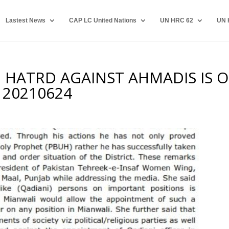
Lastest News
CAP LC United Nations
UN HRC 62
UN 
 HATRD AGAINST AHMADIS IS 
N 20210624