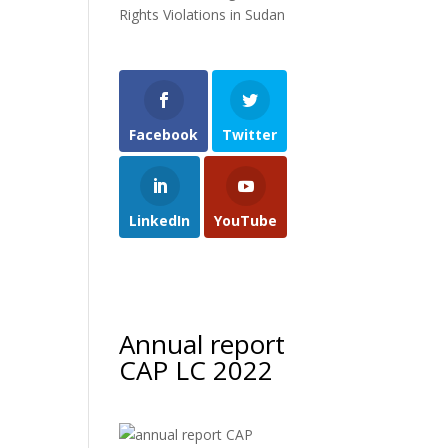
Rights Violations in Sudan
Facebook
Twitter
LinkedIn
YouTube
Annual report
CAP LC 2022