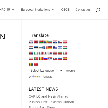
HRC 45
European Institutions
OSCE
Contact us
ON
Translate:
Powered
by
Translate
LATEST NEWS
CAP LC and Nazir Ahmad
Publish First Pakistan Human
Rights Fact Sheet