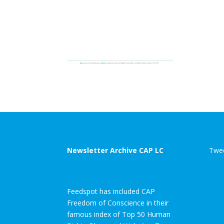
Newsletter Archive CAP LC
Twee
Feedspot has included CAP
Freedom of Conscience in their
famous index of Top 50 Human