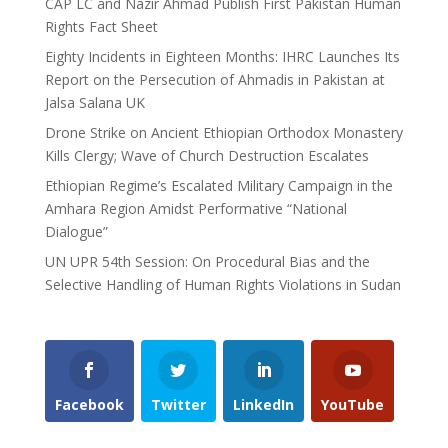
CAP LC and Nazir Ahmad Publish First Pakistan Human
Rights Fact Sheet
Eighty Incidents in Eighteen Months: IHRC Launches Its
Report on the Persecution of Ahmadis in Pakistan at
Jalsa Salana UK
Drone Strike on Ancient Ethiopian Orthodox Monastery
Kills Clergy; Wave of Church Destruction Escalates
Ethiopian Regime’s Escalated Military Campaign in the
Amhara Region Amidst Performative “National
Dialogue”
UN UPR 54th Session: On Procedural Bias and the
Selective Handling of Human Rights Violations in Sudan
Facebook
Twitter
LinkedIn
YouTube