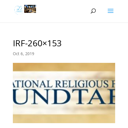
IRF-260×153
Oct 6, 2019