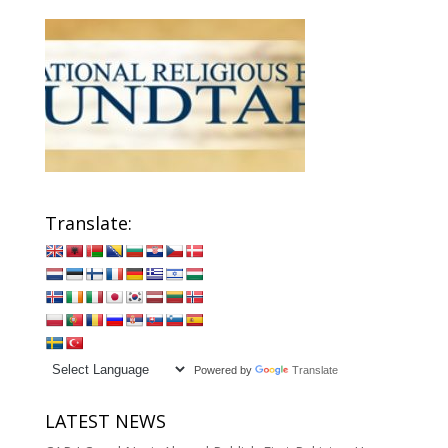
Translate:
Powered by
Translate
LATEST NEWS