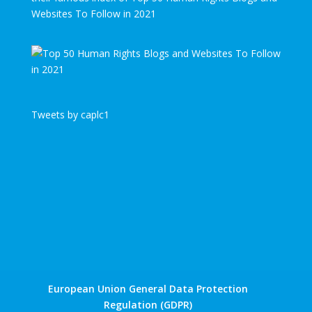
Websites To Follow in 2021
Tweets by caplc1
European Union General Data Protection
Regulation (GDPR)