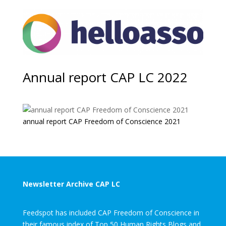
Annual report CAP LC 2022
annual report CAP Freedom of Conscience 2021
Newsletter Archive CAP LC
Feedspot has included CAP Freedom of Conscience in
their famous index of Top 50 Human Rights Blogs and