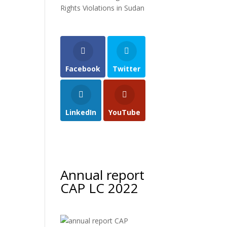
Rights Violations in Sudan
Facebook
Twitter
LinkedIn
YouTube
Annual report
CAP LC 2022