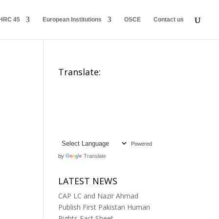
HRC 45
European Institutions
OSCE
Contact us
Translate:
Powered
by
Translate
LATEST NEWS
CAP LC and Nazir Ahmad
Publish First Pakistan Human
Rights Fact Sheet