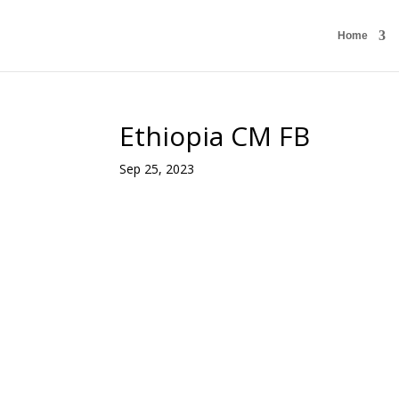
Home
Ethiopia CM FB
Sep 25, 2023