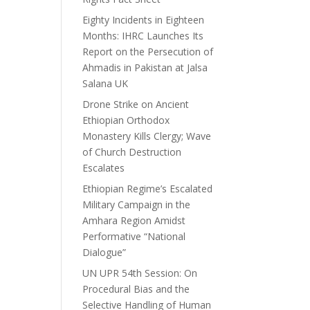
Eighty Incidents in Eighteen
Months: IHRC Launches Its
Report on the Persecution of
Ahmadis in Pakistan at Jalsa
Salana UK
Drone Strike on Ancient
Ethiopian Orthodox
Monastery Kills Clergy; Wave
of Church Destruction
Escalates
Ethiopian Regime’s Escalated
Military Campaign in the
Amhara Region Amidst
Performative “National
Dialogue”
UN UPR 54th Session: On
Procedural Bias and the
Selective Handling of Human