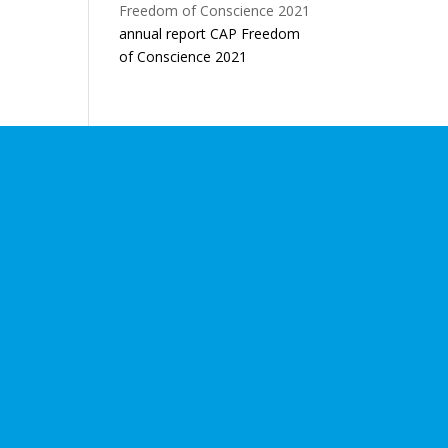
annual report CAP Freedom
of Conscience 2021