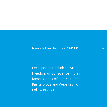
Newsletter Archive CAP LC
Twee
Feedspot has included CAP
Freedom of Conscience in their
famous index of Top 50 Human
Rights Blogs and Websites To
Follow in 2021