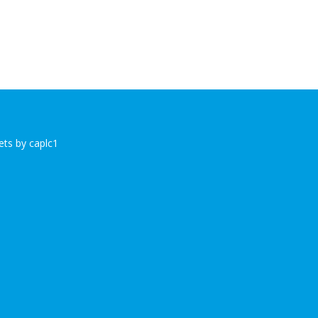
ts by caplc1