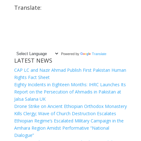
Translate:
Powered by
Translate
LATEST NEWS
CAP LC and Nazir Ahmad Publish First Pakistan Human
Rights Fact Sheet
Eighty Incidents in Eighteen Months: IHRC Launches Its
Report on the Persecution of Ahmadis in Pakistan at
Jalsa Salana UK
Drone Strike on Ancient Ethiopian Orthodox Monastery
Kills Clergy; Wave of Church Destruction Escalates
Ethiopian Regime’s Escalated Military Campaign in the
Amhara Region Amidst Performative “National
Dialogue”