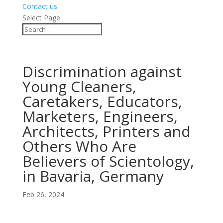
Contact us
Select Page
Discrimination against
Young Cleaners,
Caretakers, Educators,
Marketers, Engineers,
Architects, Printers and
Others Who Are
Believers of Scientology,
in Bavaria, Germany
Feb 26, 2024