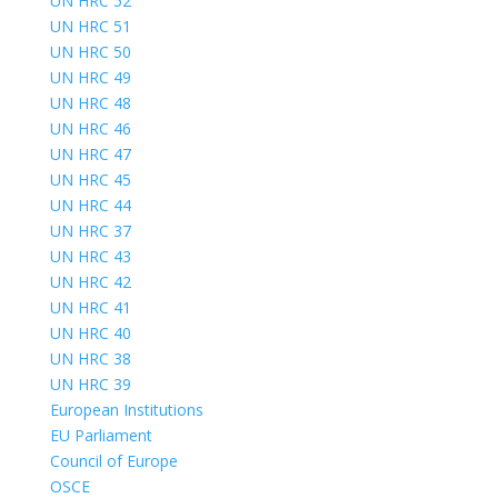
UN HRC 52
UN HRC 51
UN HRC 50
UN HRC 49
UN HRC 48
UN HRC 46
UN HRC 47
UN HRC 45
UN HRC 44
UN HRC 37
UN HRC 43
UN HRC 42
UN HRC 41
UN HRC 40
UN HRC 38
UN HRC 39
European Institutions
EU Parliament
Council of Europe
OSCE