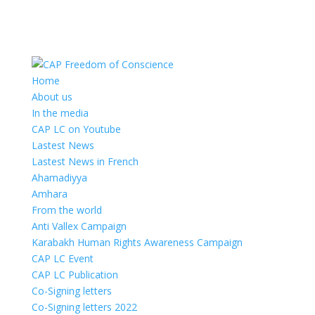
Home
About us
In the media
CAP LC on Youtube
Lastest News
Lastest News in French
Ahamadiyya
Amhara
From the world
Anti Vallex Campaign
Karabakh Human Rights Awareness Campaign
CAP LC Event
CAP LC Publication
Co-Signing letters
Co-Signing letters 2022