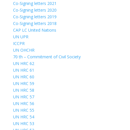
Co-Signing letters 2021
Co-Signing letters 2020
Co-Signing letters 2019
Co-Signing letters 2018
CAP LC United Nations
UN UPR
ICCPR
UN OHCHR
70 th – Commitment of Civil Society
UN HRC 62
UN HRC 61
UN HRC 60
UN HRC 59
UN HRC 58
UN HRC 57
UN HRC 56
UN HRC 55
UN HRC 54
UN HRC 53