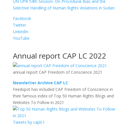
UN UPR 54th Session: On Procedural Bias and the
Selective Handling of Human Rights Violations in Sudan
Facebook
Twitter
LinkedIn
YouTube
Annual report CAP LC 2022
annual report CAP Freedom of Conscience 2021
Newsletter Archive CAP LC
Feedspot has included CAP Freedom of Conscience in
their famous index of Top 50 Human Rights Blogs and
Websites To Follow in 2021
Tweets by caplc1