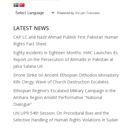
Powered by
Translate
LATEST NEWS
CAP LC and Nazir Ahmad Publish First Pakistan Human
Rights Fact Sheet
Eighty Incidents in Eighteen Months: IHRC Launches Its
Report on the Persecution of Ahmadis in Pakistan at
Jalsa Salana UK
Drone Strike on Ancient Ethiopian Orthodox Monastery
Kills Clergy; Wave of Church Destruction Escalates
Ethiopian Regime’s Escalated Military Campaign in the
Amhara Region Amidst Performative “National
Dialogue”
UN UPR 54th Session: On Procedural Bias and the
Selective Handling of Human Rights Violations in Sudan