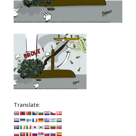
Translate: