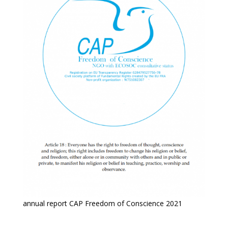
annual report CAP Freedom of Conscience 2021