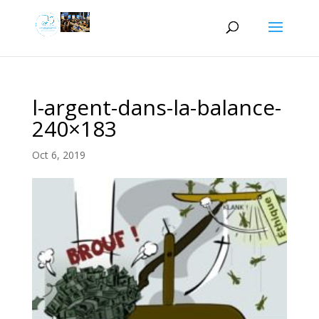
l-argent-dans-la-balance-
240×183
Oct 6, 2019