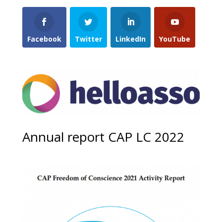
Facebook
Twitter
LinkedIn
YouTube
Annual report CAP LC 2022