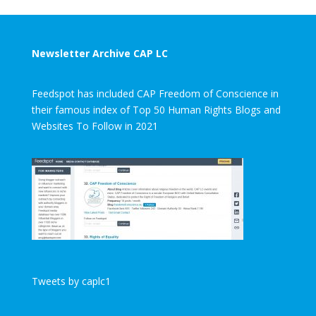
Newsletter Archive CAP LC
Feedspot has included CAP Freedom of Conscience in
their famous index of Top 50 Human Rights Blogs and
Websites To Follow in 2021
Tweets by caplc1