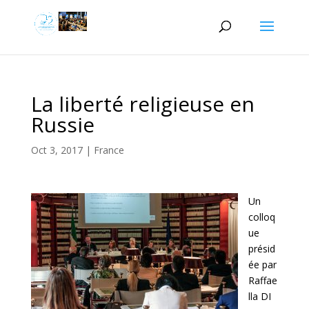
La liberté religieuse en
Russie
Oct 3, 2017
|
France
Un
colloq
ue
présid
ée par
Raffae
lla DI