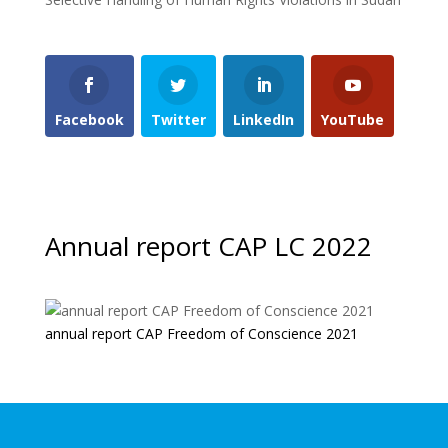
Facebook
Twitter
LinkedIn
YouTube
Annual report CAP LC 2022
annual report CAP Freedom of Conscience 2021