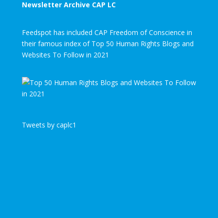
Newsletter Archive CAP LC
Feedspot has included CAP Freedom of Conscience in
their famous index of Top 50 Human Rights Blogs and
Websites To Follow in 2021
Tweets by caplc1