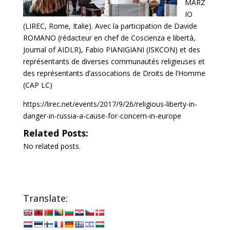
MARZ
IO
(LIREC, Rome, Italie). Avec la participation de Davide
ROMANO (rédacteur en chef de Coscienza e libertà,
Journal of AIDLR), Fabio PIANIGIANI (ISKCON) et des
représentants de diverses communautés religieuses et
des représentants d’assocations de Droits de l’Homme
(CAP LC)
https://lirec.net/events/2017/9/26/religious-liberty-in-
danger-in-russia-a-cause-for-concern-in-europe
Related Posts:
No related posts.
Translate: