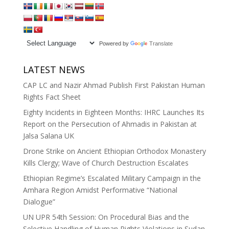
Powered by
Translate
LATEST NEWS
CAP LC and Nazir Ahmad Publish First Pakistan Human
Rights Fact Sheet
Eighty Incidents in Eighteen Months: IHRC Launches Its
Report on the Persecution of Ahmadis in Pakistan at
Jalsa Salana UK
Drone Strike on Ancient Ethiopian Orthodox Monastery
Kills Clergy; Wave of Church Destruction Escalates
Ethiopian Regime’s Escalated Military Campaign in the
Amhara Region Amidst Performative “National
Dialogue”
UN UPR 54th Session: On Procedural Bias and the
Selective Handling of Human Rights Violations in Sudan