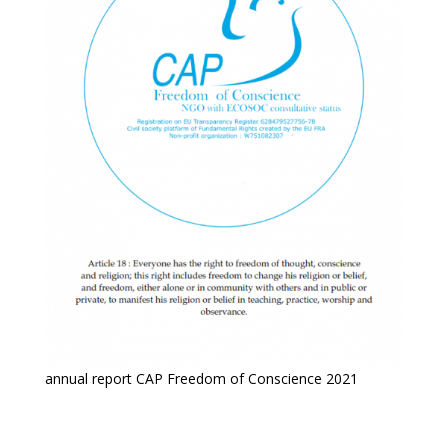
annual report CAP Freedom of Conscience 2021