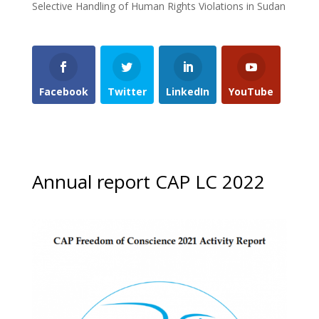
Selective Handling of Human Rights Violations in Sudan
Facebook
Twitter
LinkedIn
YouTube
Annual report CAP LC 2022