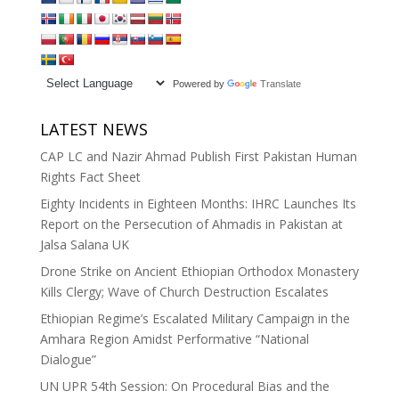
Powered by
Translate
LATEST NEWS
CAP LC and Nazir Ahmad Publish First Pakistan Human
Rights Fact Sheet
Eighty Incidents in Eighteen Months: IHRC Launches Its
Report on the Persecution of Ahmadis in Pakistan at
Jalsa Salana UK
Drone Strike on Ancient Ethiopian Orthodox Monastery
Kills Clergy; Wave of Church Destruction Escalates
Ethiopian Regime’s Escalated Military Campaign in the
Amhara Region Amidst Performative “National
Dialogue”
UN UPR 54th Session: On Procedural Bias and the