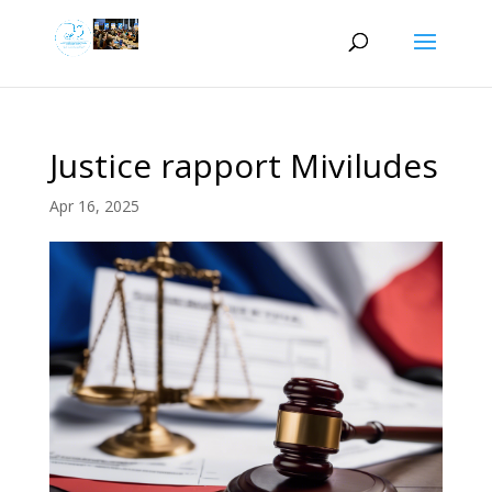
Justice rapport Miviludes
Apr 16, 2025