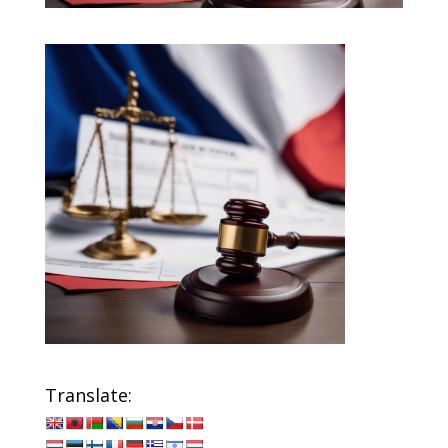
Translate: