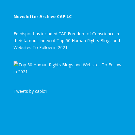
Newsletter Archive CAP LC
Feedspot has included CAP Freedom of Conscience in
their famous index of Top 50 Human Rights Blogs and
Websites To Follow in 2021
Tweets by caplc1