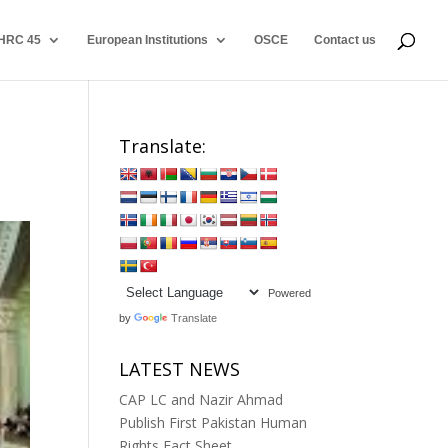
HRC 45
European Institutions
OSCE
Contact us
Translate:
Powered
by
Translate
LATEST NEWS
CAP LC and Nazir Ahmad
Publish First Pakistan Human
Rights Fact Sheet