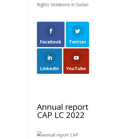
Rights Violations in Sudan
Facebook
Twitter
LinkedIn
YouTube
Annual report
CAP LC 2022