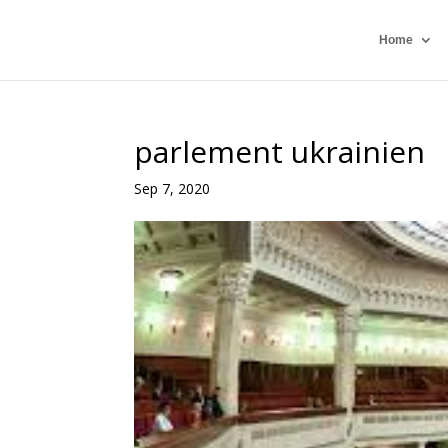
Home
parlement ukrainien
Sep 7, 2020