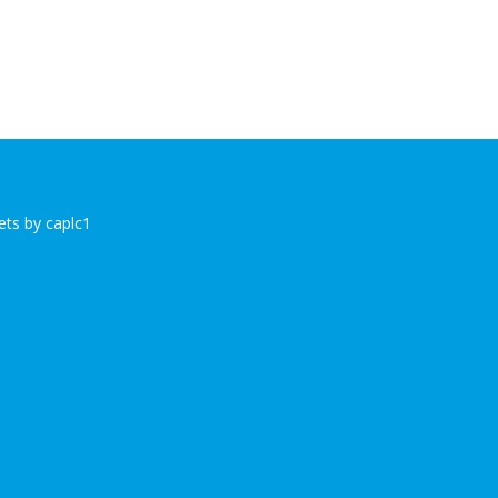
ts by caplc1