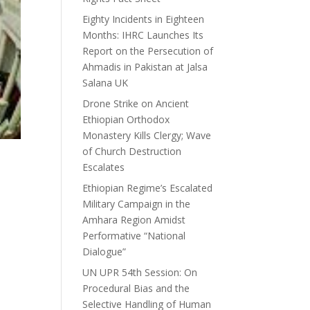
Eighty Incidents in Eighteen
Months: IHRC Launches Its
Report on the Persecution of
Ahmadis in Pakistan at Jalsa
Salana UK
Drone Strike on Ancient
Ethiopian Orthodox
Monastery Kills Clergy; Wave
of Church Destruction
Escalates
Ethiopian Regime’s Escalated
Military Campaign in the
Amhara Region Amidst
Performative “National
Dialogue”
UN UPR 54th Session: On
Procedural Bias and the
Selective Handling of Human