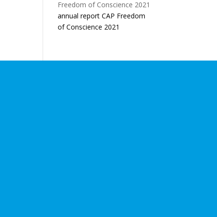
annual report CAP Freedom
of Conscience 2021