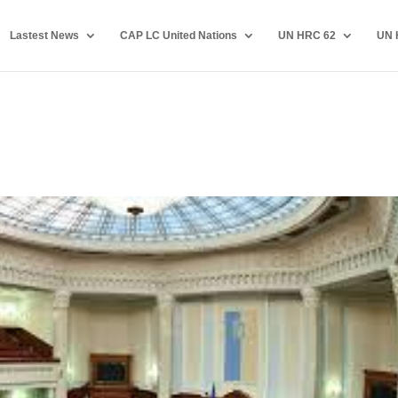
Lastest News
CAP LC United Nations
UN HRC 62
UN 