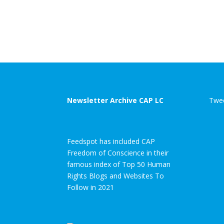
Newsletter Archive CAP LC
Twee
Feedspot has included CAP
Freedom of Conscience in their
famous index of Top 50 Human
Rights Blogs and Websites To
Follow in 2021